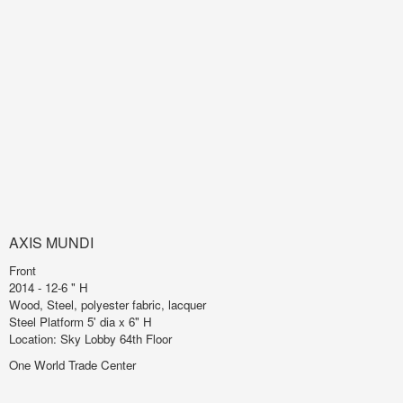
AXIS MUNDI
Front
2014 - 12-6 " H
Wood, Steel, polyester fabric, lacquer
Steel Platform 5' dia x 6" H
Location: Sky Lobby 64th Floor
One World Trade Center