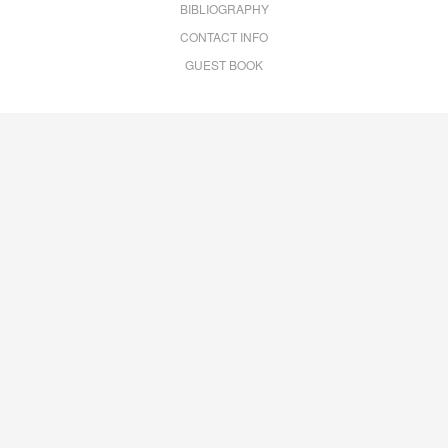
BIBLIOGRAPHY
CONTACT INFO
GUEST BOOK