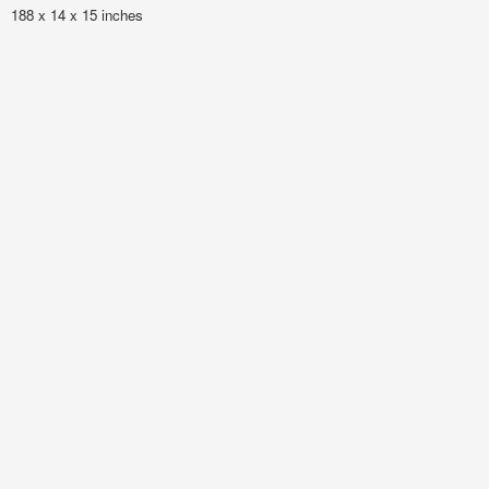
188 x 14 x 15 inches