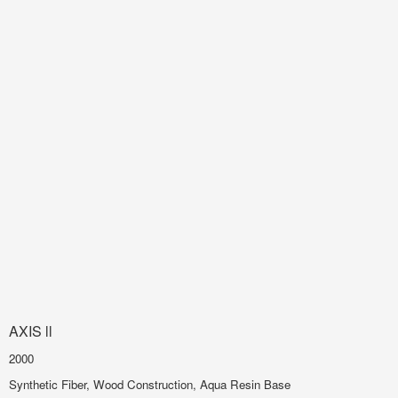
AXIS ll
2000
Synthetic Fiber, Wood Construction, Aqua Resin Base