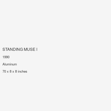
STANDING MUSE l
1990
Aluminum
70 x 8 x 8 inches