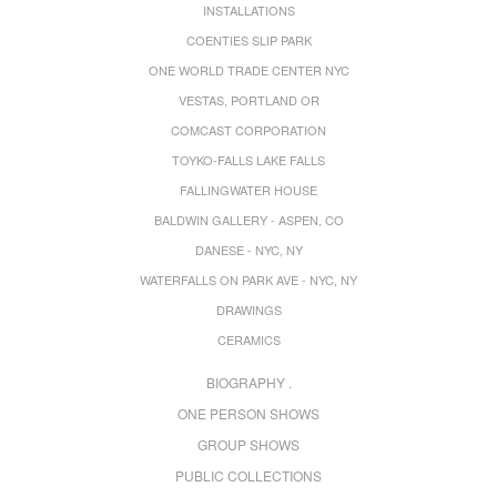
INSTALLATIONS
COENTIES SLIP PARK
ONE WORLD TRADE CENTER NYC
VESTAS, PORTLAND OR
COMCAST CORPORATION
TOYKO-FALLS LAKE FALLS
FALLINGWATER HOUSE
BALDWIN GALLERY - ASPEN, CO
DANESE - NYC, NY
WATERFALLS ON PARK AVE - NYC, NY
DRAWINGS
CERAMICS
BIOGRAPHY .
ONE PERSON SHOWS
GROUP SHOWS
PUBLIC COLLECTIONS