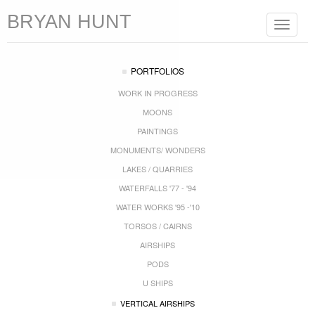
BRYAN HUNT
Toggle
navigat
PORTFOLIOS
WORK IN PROGRESS
MOONS
PAINTINGS
MONUMENTS/ WONDERS
LAKES / QUARRIES
WATERFALLS '77 - '94
WATER WORKS '95 -'10
TORSOS / CAIRNS
AIRSHIPS
PODS
U SHIPS
VERTICAL AIRSHIPS