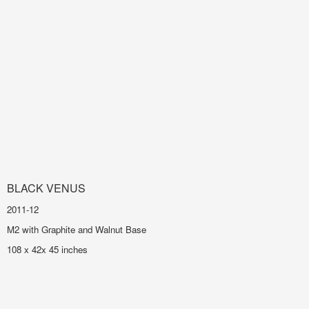
BLACK VENUS
2011-12
M2 with Graphite and Walnut Base
108 x 42x 45 inches