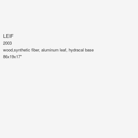
LEIF
2003
wood,synthetic fiber, aluminum leaf, hydracal base
86x19x17"