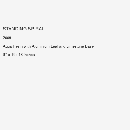
STANDING SPIRAL
2009
Aqua Resin with Aluminium Leaf and Limestone Base
97 x 19x 13 inches