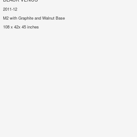
2011-12
M2 with Graphite and Walnut Base
108 x 42x 45 inches