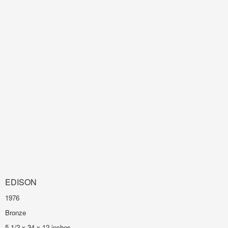
EDISON
1976
Bronze
5 1/2 x 34 x 12 inches