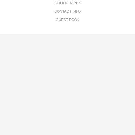
BIBLIOGRAPHY
CONTACT INFO
GUEST BOOK