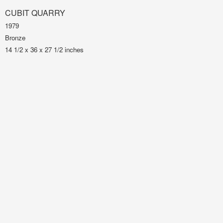
CUBIT QUARRY
1979
Bronze
14 1/2 x 36 x 27 1/2 inches