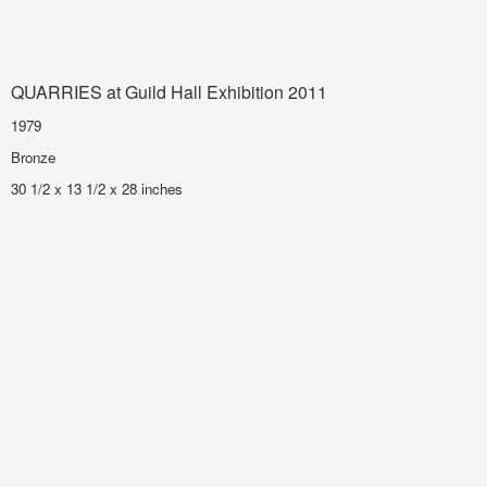
QUARRIES at Guild Hall Exhibition 2011
1979
Bronze
30 1/2 x 13 1/2 x 28 inches