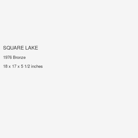
SQUARE LAKE
1976 Bronze
18 x 17 x 5 1/2 inches