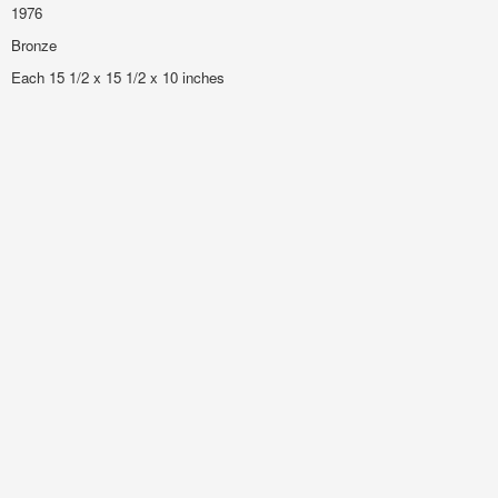
1976
Bronze
Each 15 1/2 x 15 1/2 x 10 inches