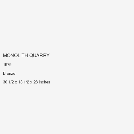
MONOLITH QUARRY
1979
Bronze
30 1/2 x 13 1/2 x 28 inches