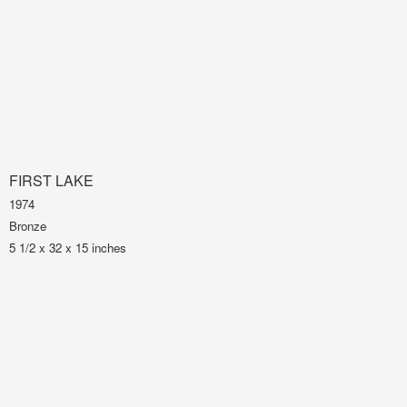
FIRST LAKE
1974
Bronze
5 1/2 x 32 x 15 inches