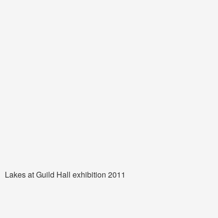
Lakes at Guild Hall exhibition 2011