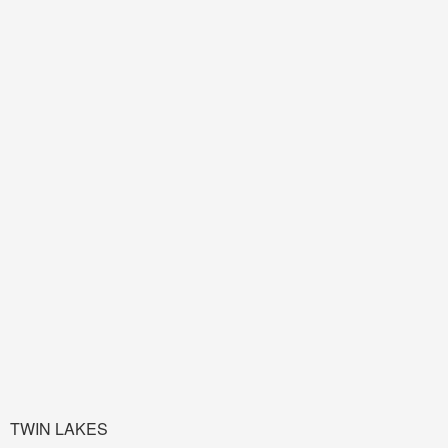
TWIN LAKES