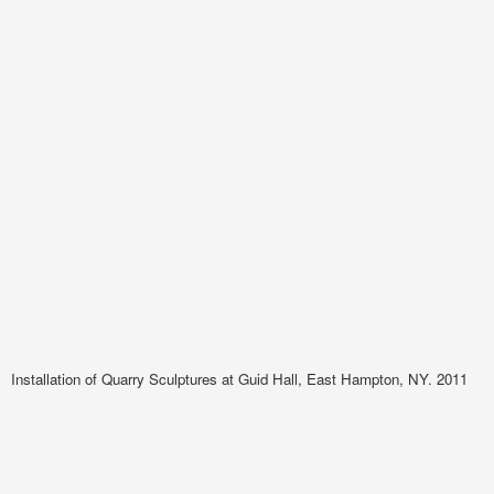
Installation of Quarry Sculptures at Guid Hall, East Hampton, NY. 2011