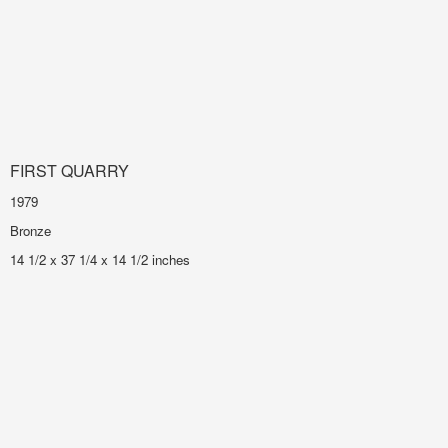
FIRST QUARRY
1979
Bronze
14 1/2 x 37 1/4 x 14 1/2 inches