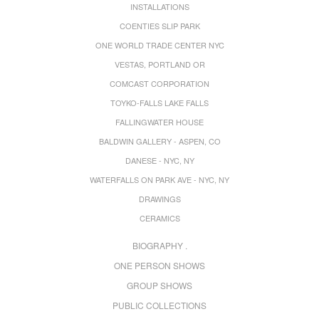
INSTALLATIONS
COENTIES SLIP PARK
ONE WORLD TRADE CENTER NYC
VESTAS, PORTLAND OR
COMCAST CORPORATION
TOYKO-FALLS LAKE FALLS
FALLINGWATER HOUSE
BALDWIN GALLERY - ASPEN, CO
DANESE - NYC, NY
WATERFALLS ON PARK AVE - NYC, NY
DRAWINGS
CERAMICS
BIOGRAPHY .
ONE PERSON SHOWS
GROUP SHOWS
PUBLIC COLLECTIONS