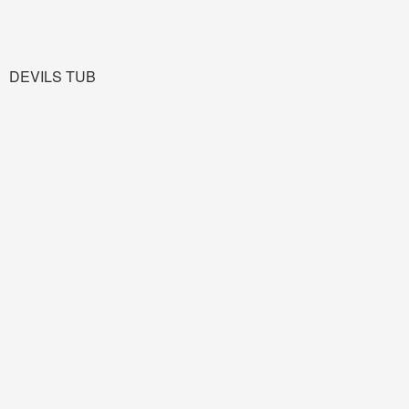
DEVILS TUB