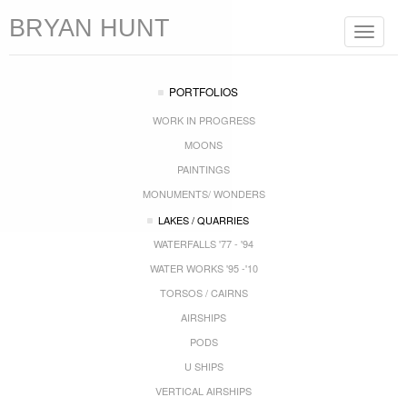
BRYAN HUNT
Toggle
navigat
PORTFOLIOS
WORK IN PROGRESS
MOONS
PAINTINGS
MONUMENTS/ WONDERS
LAKES / QUARRIES
WATERFALLS '77 - '94
WATER WORKS '95 -'10
TORSOS / CAIRNS
AIRSHIPS
PODS
U SHIPS
VERTICAL AIRSHIPS