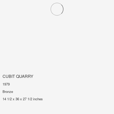
CUBIT QUARRY
1979
Bronze
14 1/2 x 36 x 27 1/2 inches