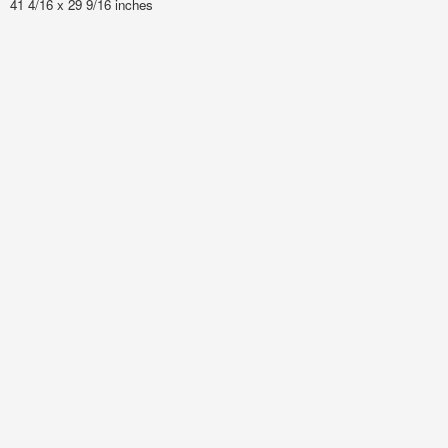
41 4/16 x 29 9/16 inches