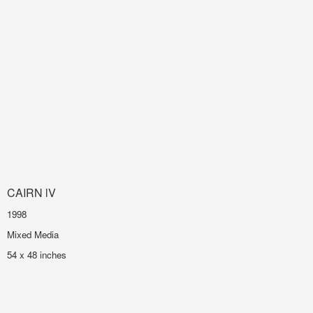
CAIRN lV
1998
Mixed Media
54 x 48 inches