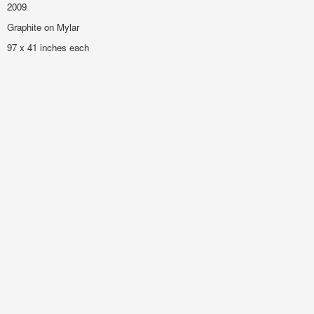
2009
Graphite on Mylar
97 x 41 inches each