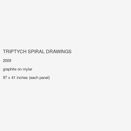
TRIPTYCH SPIRAL DRAWINGS
2009
graphite on mylar
97 x 41 inches (each panel)