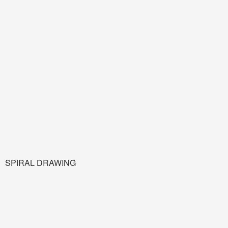
SPIRAL DRAWING