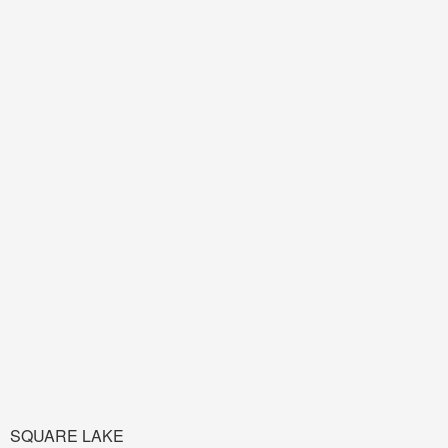
SQUARE LAKE