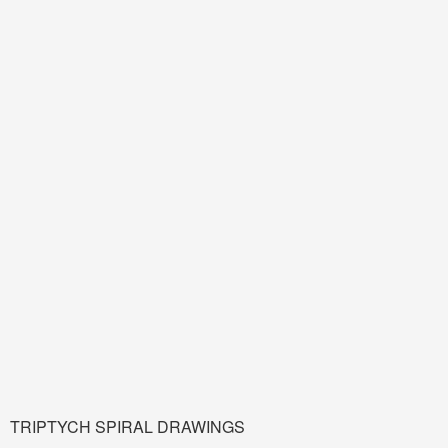
TRIPTYCH SPIRAL DRAWINGS