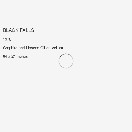
BLACK FALLS ll
1978
Graphite and Linseed Oil on Vellum
84 x 24 inches