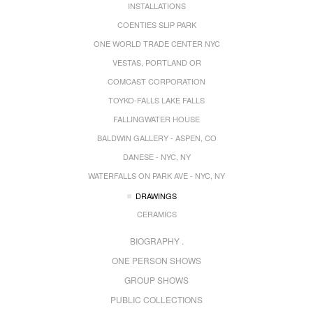
INSTALLATIONS
COENTIES SLIP PARK
ONE WORLD TRADE CENTER NYC
VESTAS, PORTLAND OR
COMCAST CORPORATION
TOYKO-FALLS LAKE FALLS
FALLINGWATER HOUSE
BALDWIN GALLERY - ASPEN, CO
DANESE - NYC, NY
WATERFALLS ON PARK AVE - NYC, NY
DRAWINGS
CERAMICS
BIOGRAPHY .
ONE PERSON SHOWS
GROUP SHOWS
PUBLIC COLLECTIONS