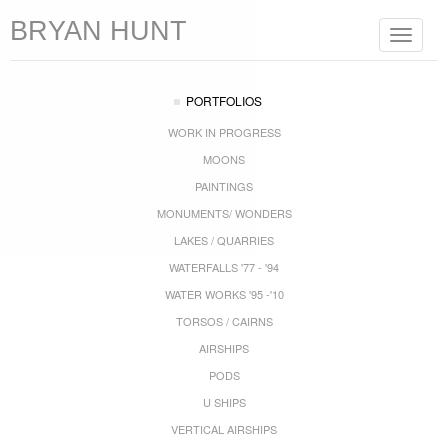
BRYAN HUNT
Toggle
navigat
PORTFOLIOS
WORK IN PROGRESS
MOONS
PAINTINGS
MONUMENTS/ WONDERS
LAKES / QUARRIES
WATERFALLS '77 - '94
WATER WORKS '95 -'10
TORSOS / CAIRNS
AIRSHIPS
PODS
U SHIPS
VERTICAL AIRSHIPS