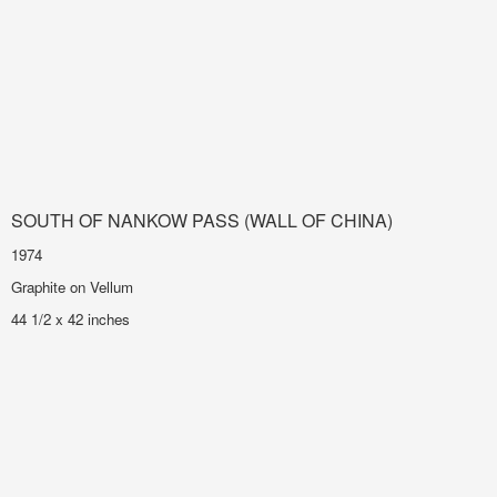
SOUTH OF NANKOW PASS (WALL OF CHINA)
1974
Graphite on Vellum
44 1/2 x 42 inches