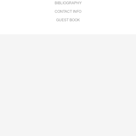
BIBLIOGRAPHY
CONTACT INFO
GUEST BOOK