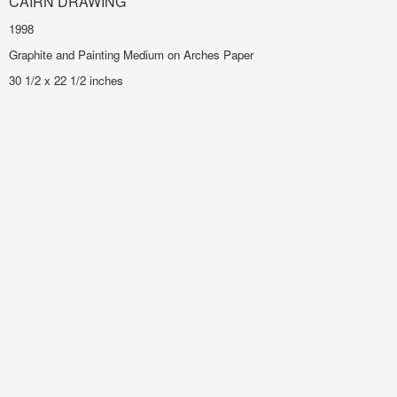
CAIRN DRAWING
1998
Graphite and Painting Medium on Arches Paper
30 1/2 x 22 1/2 inches