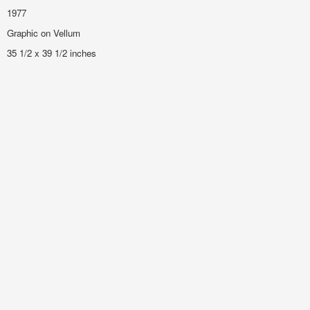
1977
Graphic on Vellum
35 1/2 x 39 1/2 inches