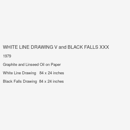
WHITE LINE DRAWING V and BLACK FALLS XXX
1979
Graphite and Linseed Oil on Paper
White Line Drawing 84 x 24 inches
Black Falls Drawing 84 x 24 inches