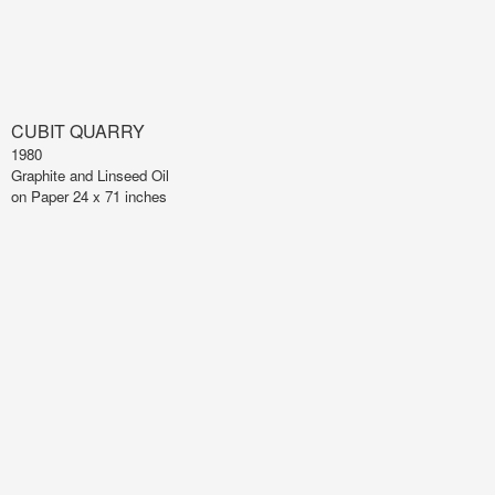
CUBIT QUARRY
1980
Graphite and Linseed Oil
on Paper 24 x 71 inches