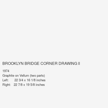
BROOKLYN BRIDGE CORNER DRAWING ll
1974
Graphite on Vellum (two parts)
Left: 22 3/4 x 16 1/8 inches
Right: 22 7/8 x 19 5/8 inches