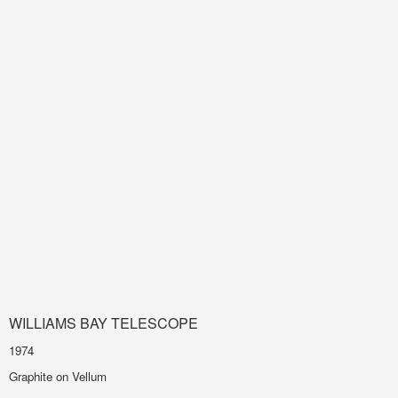
WILLIAMS BAY TELESCOPE
1974
Graphite on Vellum