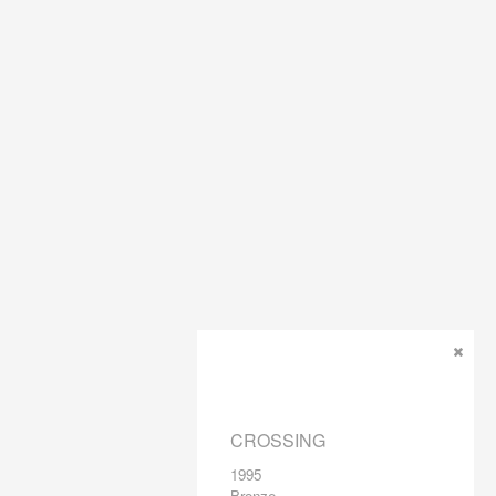
CROSSING
1995
Bronze