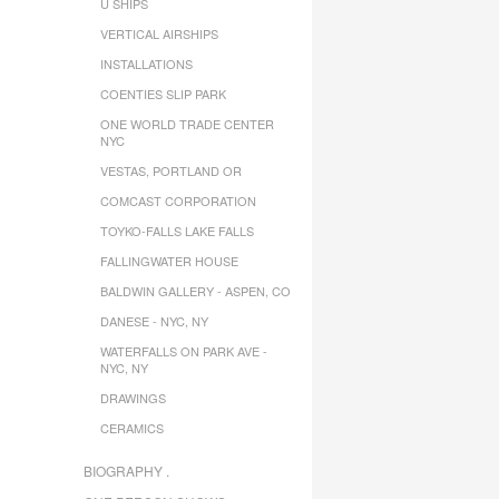
U SHIPS
VERTICAL AIRSHIPS
INSTALLATIONS
COENTIES SLIP PARK
ONE WORLD TRADE CENTER
NYC
VESTAS, PORTLAND OR
COMCAST CORPORATION
TOYKO-FALLS LAKE FALLS
FALLINGWATER HOUSE
BALDWIN GALLERY - ASPEN, CO
DANESE - NYC, NY
WATERFALLS ON PARK AVE -
NYC, NY
DRAWINGS
CERAMICS
BIOGRAPHY .