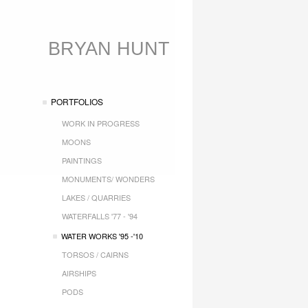
BRYAN HUNT
PORTFOLIOS
WORK IN PROGRESS
MOONS
PAINTINGS
MONUMENTS/ WONDERS
LAKES / QUARRIES
WATERFALLS '77 - '94
WATER WORKS '95 -'10
TORSOS / CAIRNS
AIRSHIPS
PODS