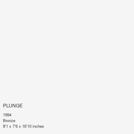
PLUNGE
1994
Bronze
8'1 x 7'6 x 16'10 inches