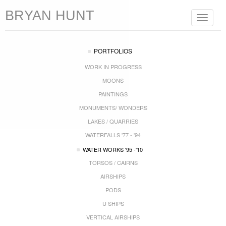
BRYAN HUNT
Toggle
navigat
PORTFOLIOS
WORK IN PROGRESS
MOONS
PAINTINGS
MONUMENTS/ WONDERS
LAKES / QUARRIES
WATERFALLS '77 - '94
WATER WORKS '95 -'10
TORSOS / CAIRNS
AIRSHIPS
PODS
U SHIPS
VERTICAL AIRSHIPS