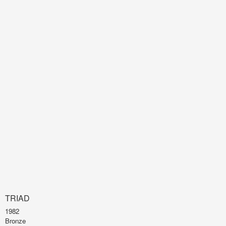
TRIAD
1982
Bronze