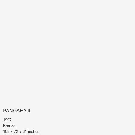
PANGAEA ll
1997
Bronze
108 x 72 x 31 inches