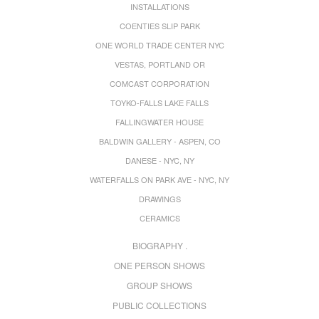
INSTALLATIONS
COENTIES SLIP PARK
ONE WORLD TRADE CENTER NYC
VESTAS, PORTLAND OR
COMCAST CORPORATION
TOYKO-FALLS LAKE FALLS
FALLINGWATER HOUSE
BALDWIN GALLERY - ASPEN, CO
DANESE - NYC, NY
WATERFALLS ON PARK AVE - NYC, NY
DRAWINGS
CERAMICS
BIOGRAPHY .
ONE PERSON SHOWS
GROUP SHOWS
PUBLIC COLLECTIONS