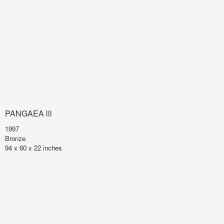
PANGAEA lll
1997
Bronze
94 x 60 x 22 inches