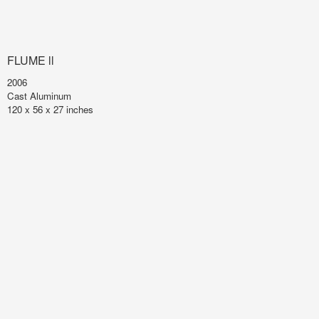
FLUME ll
2006
Cast Aluminum
120 x 56 x 27 inches