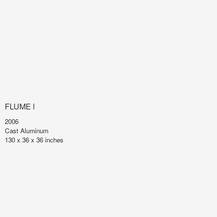
FLUME l
2006
Cast Aluminum
130 x 36 x 36 inches