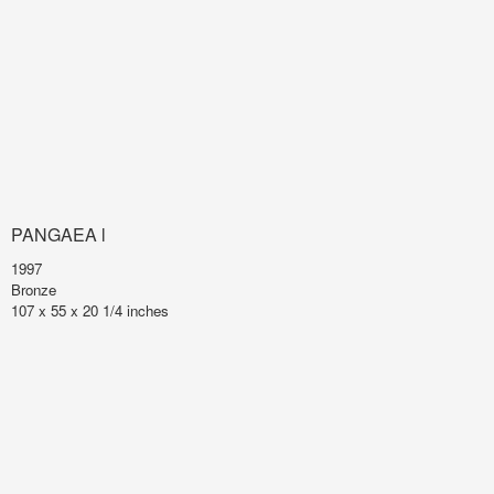
PANGAEA l
1997
Bronze
107 x 55 x 20 1/4 inches