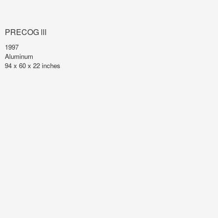
PRECOG lll
1997
Aluminum
94 x 60 x 22 inches