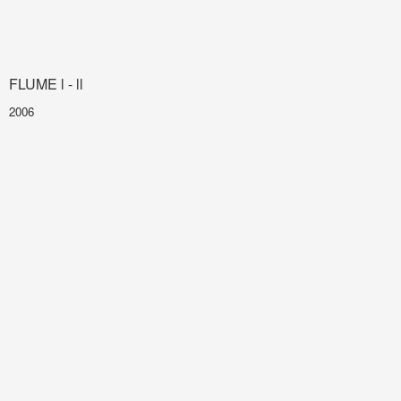
FLUME l - ll
2006