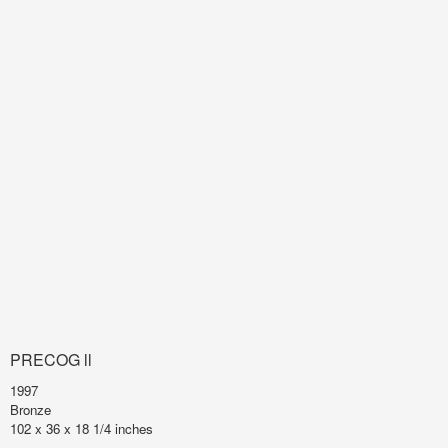
PRECOG ll
1997
Bronze
102 x 36 x 18 1/4 inches