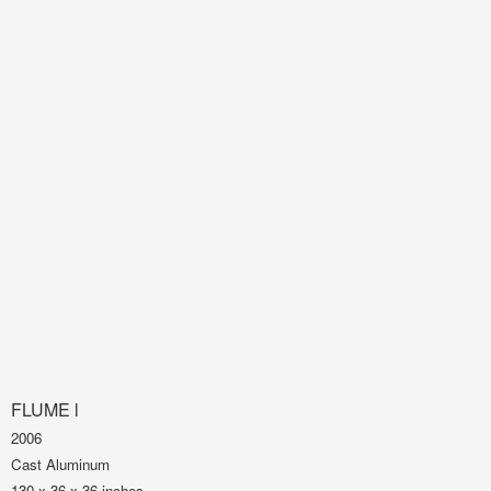
FLUME l
2006
Cast Aluminum
130 x 36 x 36 inches