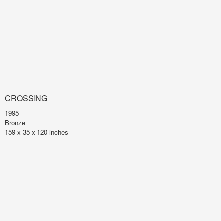
CROSSING
1995
Bronze
159 x 35 x 120 inches