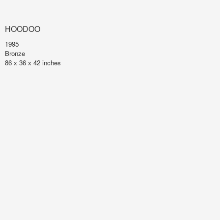
HOODOO
1995
Bronze
86 x 36 x 42 inches