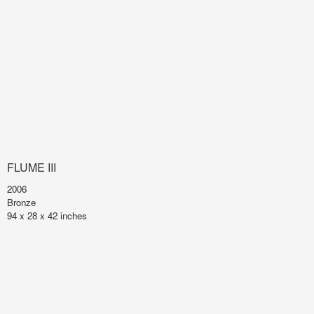
FLUME III
2006
Bronze
94 x 28 x 42 inches