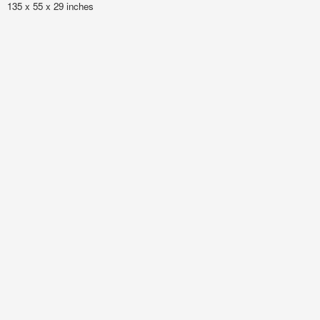
135 x 55 x 29 inches