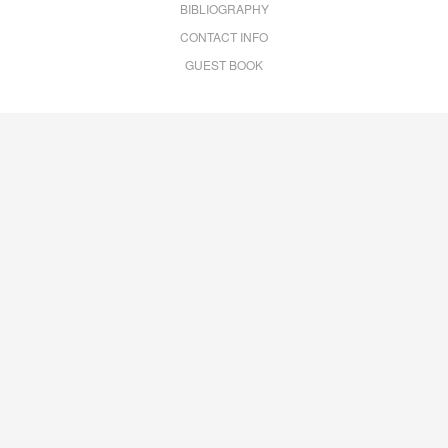
BIBLIOGRAPHY
CONTACT INFO
GUEST BOOK