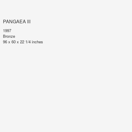
PANGAEA lll
1997
Bronze
96 x 60 x 22 1/4 inches