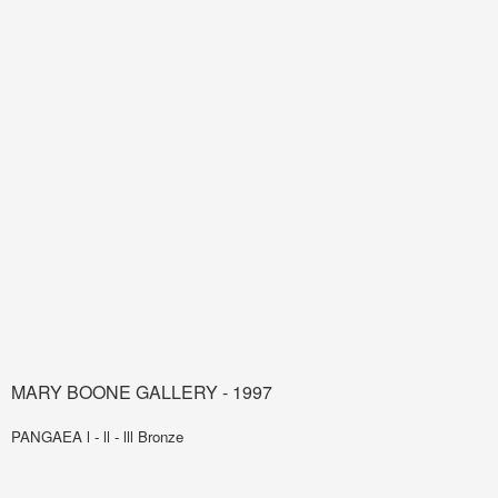
MARY BOONE GALLERY - 1997
PANGAEA l - ll - lll Bronze