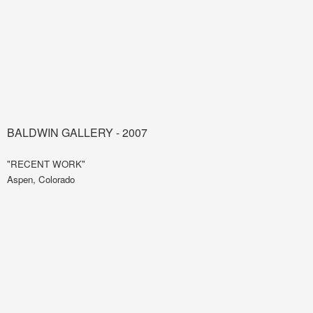
BALDWIN GALLERY - 2007
"RECENT WORK"
Aspen, Colorado