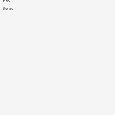
1995
Bronze