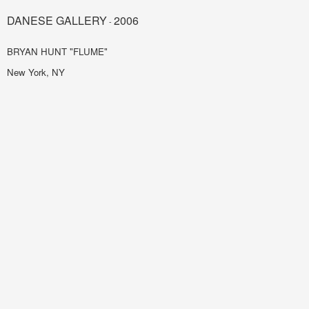
DANESE GALLERY
2006
-
BRYAN HUNT "FLUME"
New York, NY