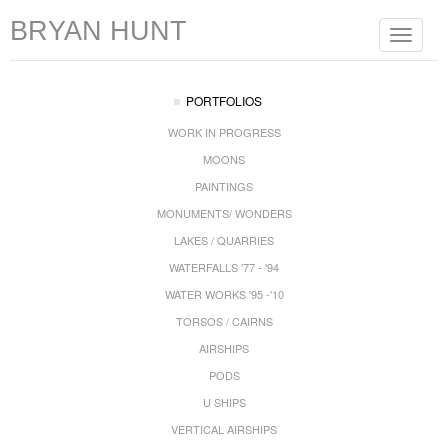
BRYAN HUNT
Toggle
navigat
PORTFOLIOS
WORK IN PROGRESS
MOONS
PAINTINGS
MONUMENTS/ WONDERS
LAKES / QUARRIES
WATERFALLS '77 - '94
WATER WORKS '95 -'10
TORSOS / CAIRNS
AIRSHIPS
PODS
U SHIPS
VERTICAL AIRSHIPS