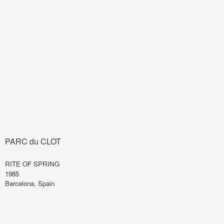
PARC du CLOT
RITE OF SPRING
1985
Barcelona, Spain