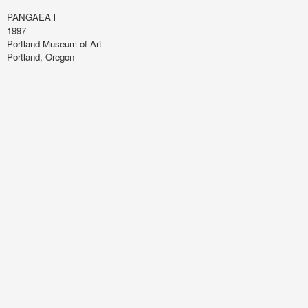
PANGAEA l
1997
Portland Museum of Art
Portland, Oregon