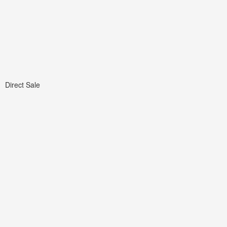
Direct Sale