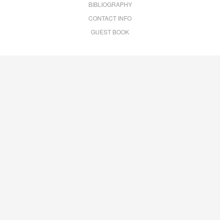
BIBLIOGRAPHY
CONTACT INFO
GUEST BOOK