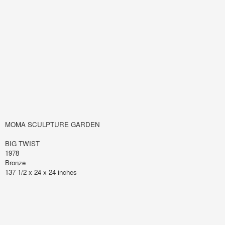
MOMA SCULPTURE GARDEN
BIG TWIST
1978
Bronze
137 1/2 x 24 x 24 inches