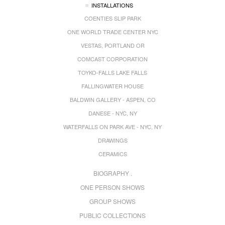
INSTALLATIONS
COENTIES SLIP PARK
ONE WORLD TRADE CENTER NYC
VESTAS, PORTLAND OR
COMCAST CORPORATION
TOYKO-FALLS LAKE FALLS
FALLINGWATER HOUSE
BALDWIN GALLERY - ASPEN, CO
DANESE - NYC, NY
WATERFALLS ON PARK AVE - NYC, NY
DRAWINGS
CERAMICS
BIOGRAPHY .
ONE PERSON SHOWS
GROUP SHOWS
PUBLIC COLLECTIONS