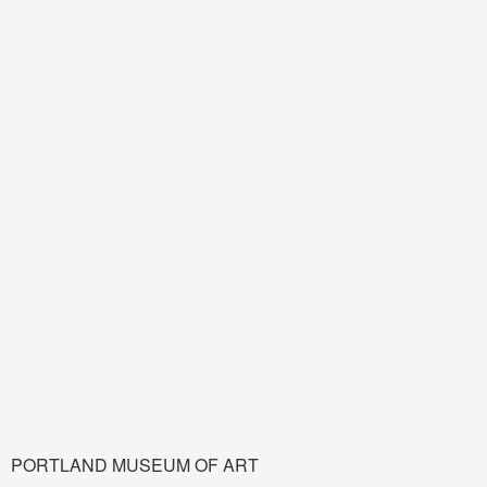
PORTLAND MUSEUM OF ART