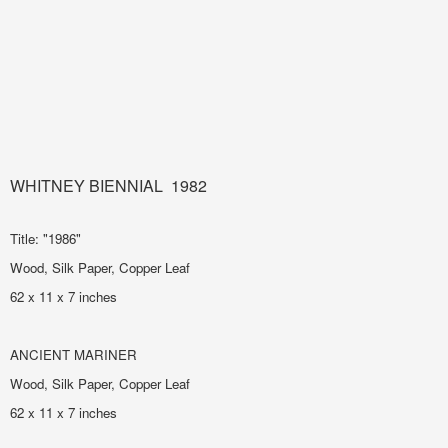
WHITNEY BIENNIAL 1982
Title: "1986"
Wood, Silk Paper, Copper Leaf
62 x 11 x 7 inches
ANCIENT MARINER
Wood, Silk Paper, Copper Leaf
62 x 11 x 7 inches