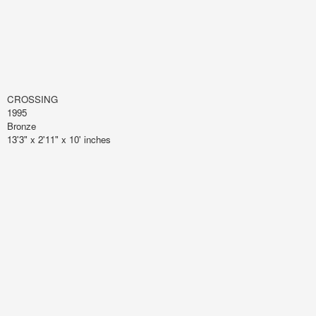
CROSSING
1995
Bronze
13'3" x 2'11" x 10' inches