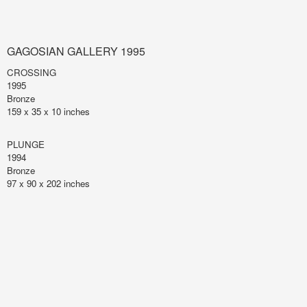
GAGOSIAN GALLERY 1995
CROSSING
1995
Bronze
159 x 35 x 10 inches
PLUNGE
1994
Bronze
97 x 90 x 202 inches