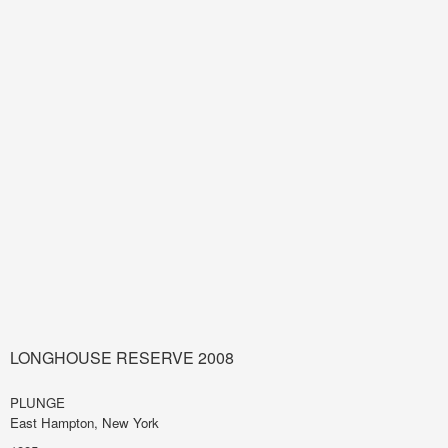
LONGHOUSE RESERVE 2008
PLUNGE
East Hampton, New York