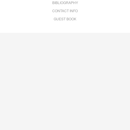
BIBLIOGRAPHY
CONTACT INFO
GUEST BOOK