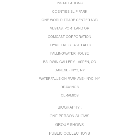
INSTALLATIONS
COENTIES SLIP PARK
ONE WORLD TRADE CENTER NYC
VESTAS, PORTLAND OR
COMCAST CORPORATION
TOYKO-FALLS LAKE FALLS
FALLINGWATER HOUSE
BALDWIN GALLERY - ASPEN, CO
DANESE - NYC, NY
WATERFALLS ON PARK AVE - NYC, NY
DRAWINGS
CERAMICS
BIOGRAPHY .
ONE PERSON SHOWS
GROUP SHOWS
PUBLIC COLLECTIONS