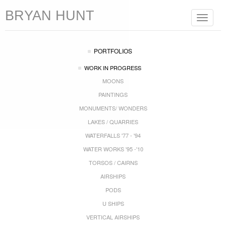
BRYAN HUNT
Toggle
navigat
PORTFOLIOS
WORK IN PROGRESS
MOONS
PAINTINGS
MONUMENTS/ WONDERS
LAKES / QUARRIES
WATERFALLS '77 - '94
WATER WORKS '95 -'10
TORSOS / CAIRNS
AIRSHIPS
PODS
U SHIPS
VERTICAL AIRSHIPS