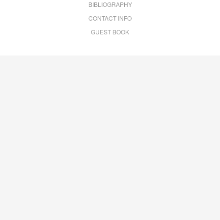
BIBLIOGRAPHY
CONTACT INFO
GUEST BOOK