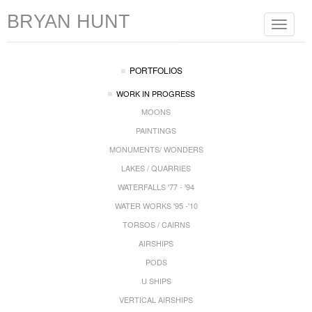
BRYAN HUNT
Toggle
navigat
PORTFOLIOS
WORK IN PROGRESS
MOONS
PAINTINGS
MONUMENTS/ WONDERS
LAKES / QUARRIES
WATERFALLS '77 - '94
WATER WORKS '95 -'10
TORSOS / CAIRNS
AIRSHIPS
PODS
U SHIPS
VERTICAL AIRSHIPS