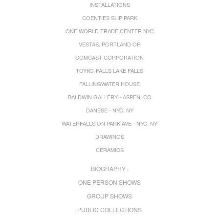
INSTALLATIONS
COENTIES SLIP PARK
ONE WORLD TRADE CENTER NYC
VESTAS, PORTLAND OR
COMCAST CORPORATION
TOYKO-FALLS LAKE FALLS
FALLINGWATER HOUSE
BALDWIN GALLERY - ASPEN, CO
DANESE - NYC, NY
WATERFALLS ON PARK AVE - NYC, NY
DRAWINGS
CERAMICS
BIOGRAPHY .
ONE PERSON SHOWS
GROUP SHOWS
PUBLIC COLLECTIONS