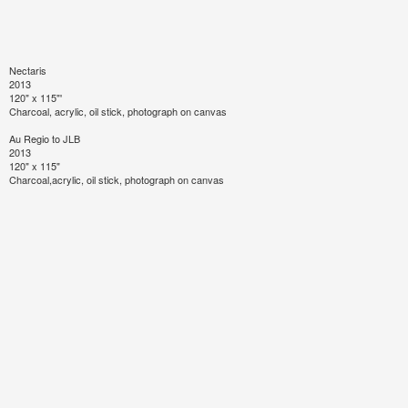
Nectaris
2013
120" x 115"'
Charcoal, acrylic, oil stick, photograph on canvas
Au Regio to JLB
2013
120" x 115"
Charcoal,acrylic, oil stick, photograph on canvas