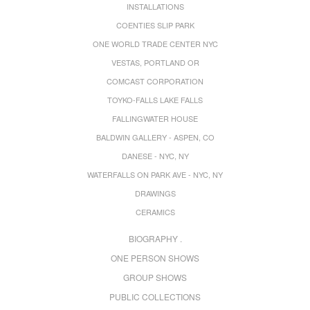
INSTALLATIONS
COENTIES SLIP PARK
ONE WORLD TRADE CENTER NYC
VESTAS, PORTLAND OR
COMCAST CORPORATION
TOYKO-FALLS LAKE FALLS
FALLINGWATER HOUSE
BALDWIN GALLERY - ASPEN, CO
DANESE - NYC, NY
WATERFALLS ON PARK AVE - NYC, NY
DRAWINGS
CERAMICS
BIOGRAPHY .
ONE PERSON SHOWS
GROUP SHOWS
PUBLIC COLLECTIONS