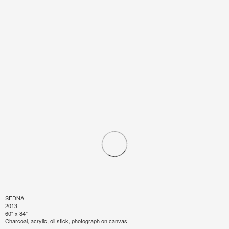
SEDNA
2013
60" x 84"
Charcoal, acrylic, oil stick, photograph on canvas