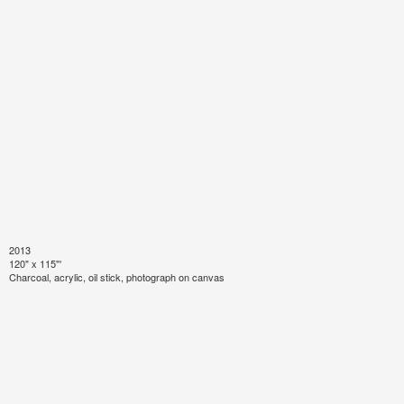
2013
120" x 115"'
Charcoal, acrylic, oil stick, photograph on canvas