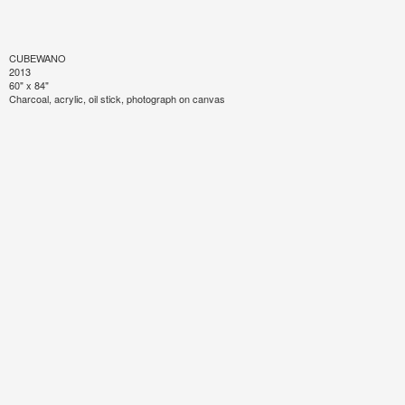
CUBEWANO
2013
60" x 84"
Charcoal, acrylic, oil stick, photograph on canvas