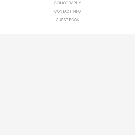
BIBLIOGRAPHY
CONTACT INFO
GUEST BOOK