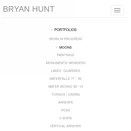
BRYAN HUNT
Toggle
navigat
PORTFOLIOS
WORK IN PROGRESS
MOONS
PAINTINGS
MONUMENTS/ WONDERS
LAKES / QUARRIES
WATERFALLS '77 - '94
WATER WORKS '95 -'10
TORSOS / CAIRNS
AIRSHIPS
PODS
U SHIPS
VERTICAL AIRSHIPS