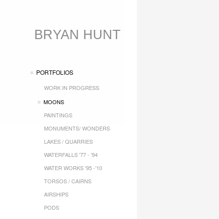
BRYAN HUNT
PORTFOLIOS
WORK IN PROGRESS
MOONS
PAINTINGS
MONUMENTS/ WONDERS
LAKES / QUARRIES
WATERFALLS '77 - '94
WATER WORKS '95 -'10
TORSOS / CAIRNS
AIRSHIPS
PODS