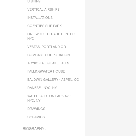
U SHIPS
VERTICAL AIRSHIPS
INSTALLATIONS
COENTIES SLIP PARK
ONE WORLD TRADE CENTER
NYC
VESTAS, PORTLAND OR
COMCAST CORPORATION
TOYKO-FALLS LAKE FALLS
FALLINGWATER HOUSE
BALDWIN GALLERY - ASPEN, CO
DANESE - NYC, NY
WATERFALLS ON PARK AVE -
NYC, NY
DRAWINGS
CERAMICS
BIOGRAPHY .