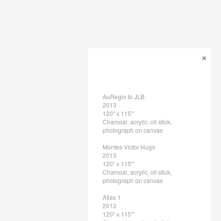
AuRegio to JLB
2013
120" x 115"'
Charcoal, acrylic, oil stick,
photograph on canvas
Montes Victor Hugo
2013
120" x 115"'
Charcoal, acrylic, oil stick,
photograph on canvas
Atlas 1
2013
120" x 115"'