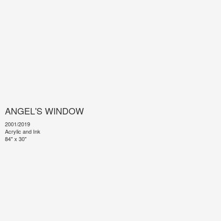
ANGEL'S WINDOW
2001/2019
Acrylic and Ink
84" x 30"