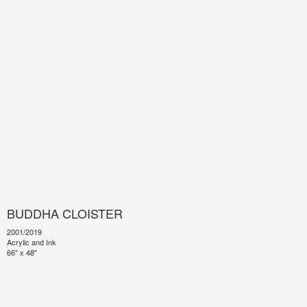
BUDDHA CLOISTER
2001/2019
Acrylic and Ink
66" x 48"