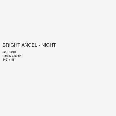
BRIGHT ANGEL - NIGHT
2001/2019
Acrylic and Ink
142" x 48'