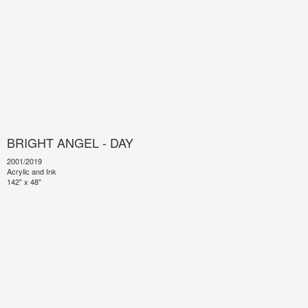
BRIGHT ANGEL - DAY
2001/2019
Acrylic and Ink
142" x 48"