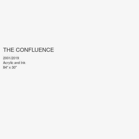
THE CONFLUENCE
2001/2019
Acrylic and Ink
84" x 30"