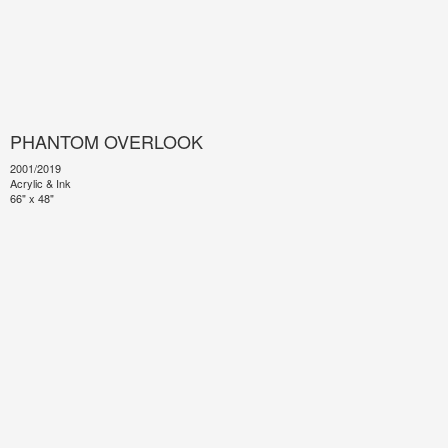
PHANTOM OVERLOOK
2001/2019
Acrylic & Ink
66" x 48"