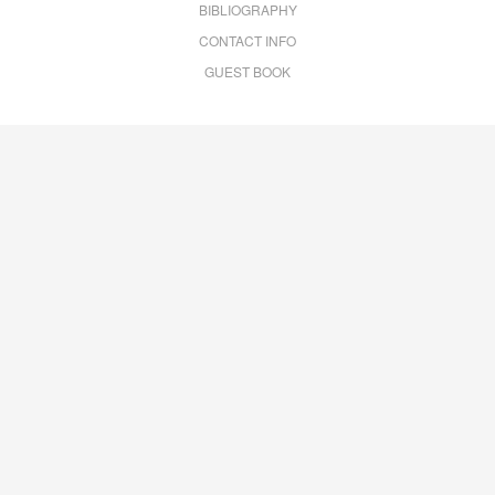
BIBLIOGRAPHY
CONTACT INFO
GUEST BOOK