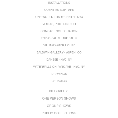
INSTALLATIONS
COENTIES SLIP PARK
ONE WORLD TRADE CENTER NYC
VESTAS, PORTLAND OR
COMCAST CORPORATION
TOYKO-FALLS LAKE FALLS
FALLINGWATER HOUSE
BALDWIN GALLERY - ASPEN, CO
DANESE - NYC, NY
WATERFALLS ON PARK AVE - NYC, NY
DRAWINGS
CERAMICS
BIOGRAPHY .
ONE PERSON SHOWS
GROUP SHOWS
PUBLIC COLLECTIONS