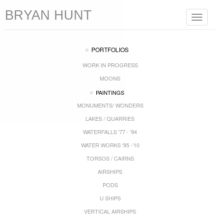
BRYAN HUNT
Toggle
navigat
PORTFOLIOS
WORK IN PROGRESS
MOONS
PAINTINGS
MONUMENTS/ WONDERS
LAKES / QUARRIES
WATERFALLS '77 - '94
WATER WORKS '95 -'10
TORSOS / CAIRNS
AIRSHIPS
PODS
U SHIPS
VERTICAL AIRSHIPS