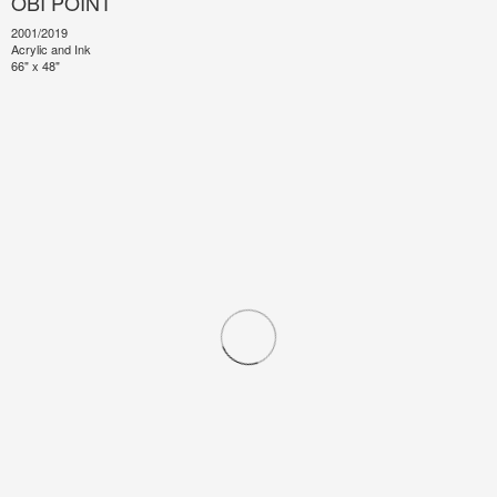
OBI POINT
2001/2019
Acrylic and Ink
66" x 48"