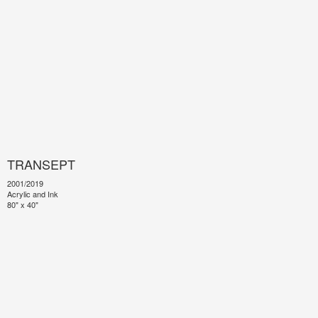
TRANSEPT
2001/2019
Acrylic and Ink
80" x 40"