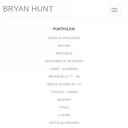
BRYAN HUNT
Toggle
navigat
PORTFOLIOS
WORK IN PROGRESS
MOONS
PAINTINGS
MONUMENTS/ WONDERS
LAKES / QUARRIES
WATERFALLS '77 - '94
WATER WORKS '95 -'10
TORSOS / CAIRNS
AIRSHIPS
PODS
U SHIPS
VERTICAL AIRSHIPS