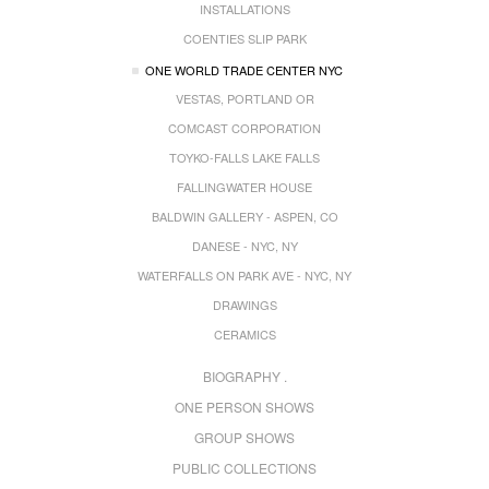
INSTALLATIONS
COENTIES SLIP PARK
ONE WORLD TRADE CENTER NYC
VESTAS, PORTLAND OR
COMCAST CORPORATION
TOYKO-FALLS LAKE FALLS
FALLINGWATER HOUSE
BALDWIN GALLERY - ASPEN, CO
DANESE - NYC, NY
WATERFALLS ON PARK AVE - NYC, NY
DRAWINGS
CERAMICS
BIOGRAPHY .
ONE PERSON SHOWS
GROUP SHOWS
PUBLIC COLLECTIONS