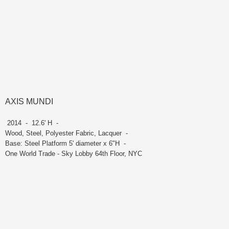
AXIS MUNDI
2014 - 12.6' H -
Wood, Steel, Polyester Fabric, Lacquer -
Base: Steel Platform 5' diameter x 6"H -
One World Trade - Sky Lobby 64th Floor, NYC