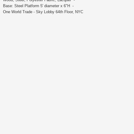
Base: Steel Platform 5' diameter x 6"H -
One World Trade - Sky Lobby 64th Floor, NYC