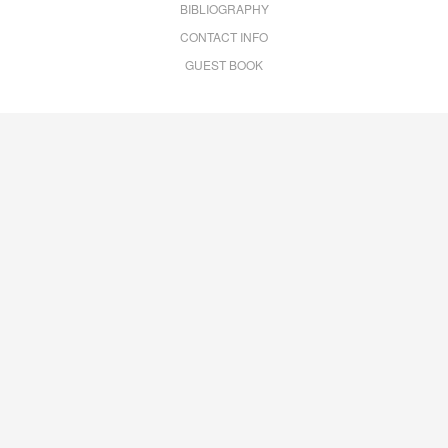
BIBLIOGRAPHY
CONTACT INFO
GUEST BOOK