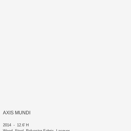
AXIS MUNDI
2014 - 12.6' H
Wood, Steel, Polyester Fabric, Lacquer -