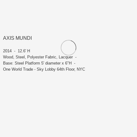
AXIS MUNDI
2014 - 12.6' H
Wood, Steel, Polyester Fabric, Lacquer -
Base: Steel Platform 5' diameter x 6"H -
One World Trade - Sky Lobby 64th Floor, NYC