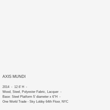
AXIS MUNDI
2014 - 12.6' H -
Wood, Steel, Polyester Fabric, Lacquer -
Base: Steel Platform 5' diameter x 6"H -
One World Trade - Sky Lobby 64th Floor, NYC