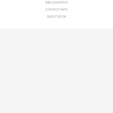
BIBLIOGRAPHY
CONTACT INFO
GUEST BOOK