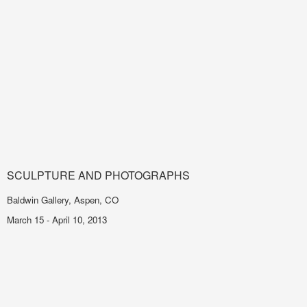
SCULPTURE AND PHOTOGRAPHS
Baldwin Gallery, Aspen, CO
March 15 - April 10, 2013