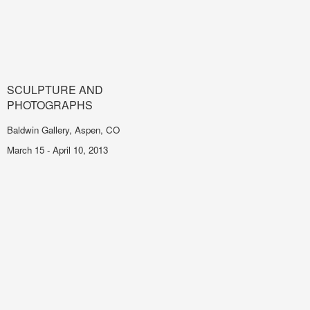
SCULPTURE AND
PHOTOGRAPHS
Baldwin Gallery, Aspen, CO
March 15 - April 10, 2013