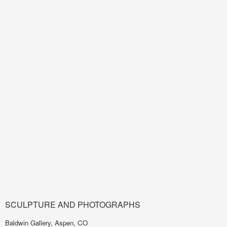
SCULPTURE AND PHOTOGRAPHS
Baldwin Gallery, Aspen, CO