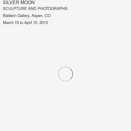
SILVER MOON
SCULPTURE AND PHOTOGRAPHS
Baldwin Gallery, Aspen, CO
March 15 to April 10, 2013