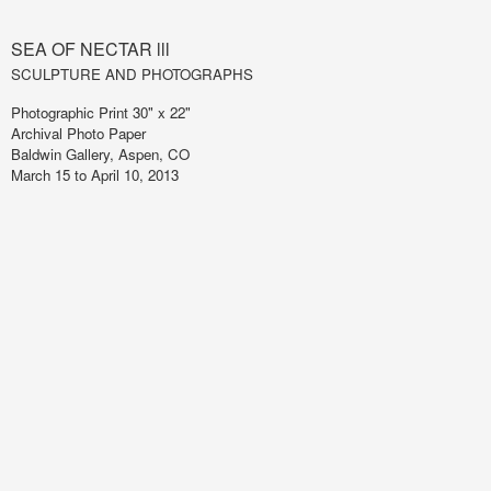
SEA OF NECTAR lll
SCULPTURE AND PHOTOGRAPHS
Photographic Print 30" x 22"
Archival Photo Paper
Baldwin Gallery, Aspen, CO
March 15 to April 10, 2013