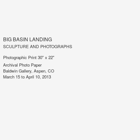
BIG BASIN LANDING
SCULPTURE AND PHOTOGRAPHS
Photographic Print 30" x 22"
Archival Photo Paper
Baldwin Gallery, Aspen, CO
March 15 to April 10, 2013