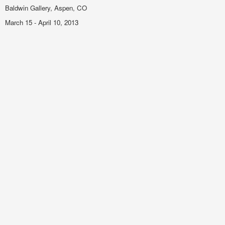
Baldwin Gallery, Aspen, CO
March 15 - April 10, 2013