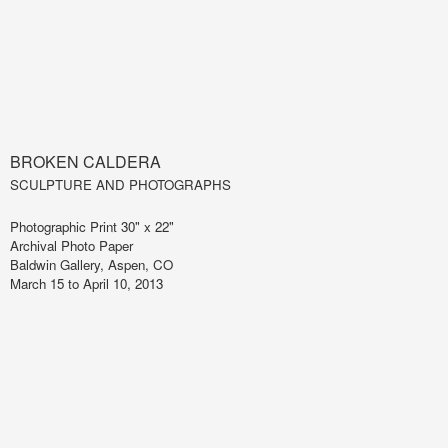
BROKEN CALDERA
SCULPTURE AND PHOTOGRAPHS
Photographic Print 30" x 22"
Archival Photo Paper
Baldwin Gallery, Aspen, CO
March 15 to April 10, 2013