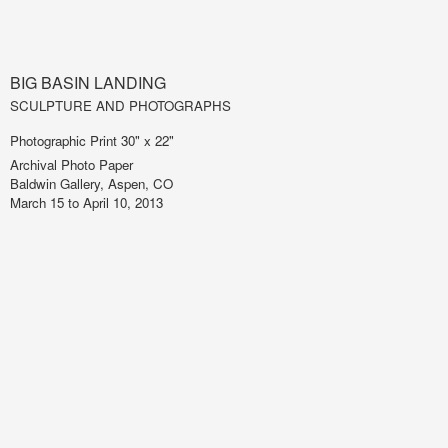
BIG BASIN LANDING
SCULPTURE AND PHOTOGRAPHS
Photographic Print 30" x 22"
Archival Photo Paper
Baldwin Gallery, Aspen, CO
March 15 to April 10, 2013