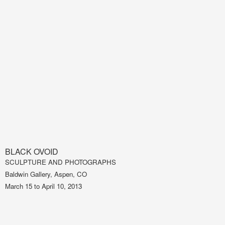
BLACK OVOID
SCULPTURE AND PHOTOGRAPHS
Baldwin Gallery, Aspen, CO
March 15 to April 10, 2013