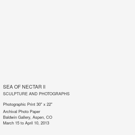
SEA OF NECTAR ll
SCULPTURE AND PHOTOGRAPHS
Photographic Print 30" x 22"
Archival Photo Paper
Baldwin Gallery, Aspen, CO
March 15 to April 10, 2013