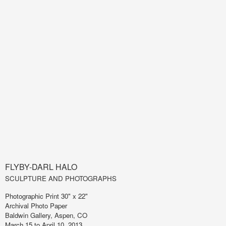
FLYBY-DARL HALO
SCULPTURE AND PHOTOGRAPHS
Photographic Print 30" x 22"
Archival Photo Paper
Baldwin Gallery, Aspen, CO
March 15 to April 10, 2013