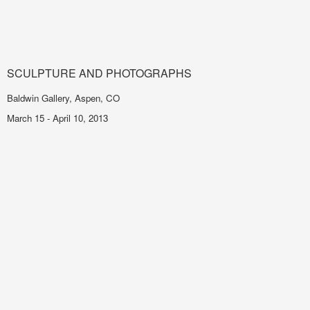
SCULPTURE AND PHOTOGRAPHS
Baldwin Gallery, Aspen, CO
March 15 - April 10, 2013