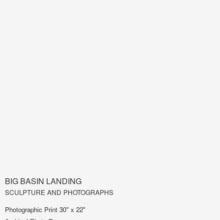
BIG BASIN LANDING
SCULPTURE AND PHOTOGRAPHS
Photographic Print 30" x 22"