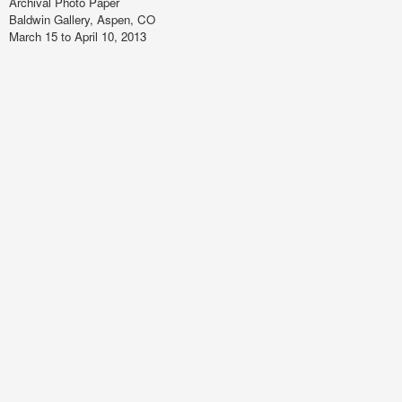
Archival Photo Paper
Baldwin Gallery, Aspen, CO
March 15 to April 10, 2013