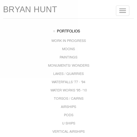
BRYAN HUNT
Toggle
navigat
PORTFOLIOS
WORK IN PROGRESS
MOONS
PAINTINGS
MONUMENTS/ WONDERS
LAKES / QUARRIES
WATERFALLS '77 - '94
WATER WORKS '95 -'10
TORSOS / CAIRNS
AIRSHIPS
PODS
U SHIPS
VERTICAL AIRSHIPS