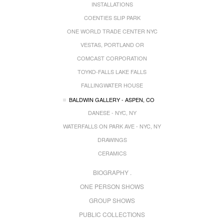
INSTALLATIONS
COENTIES SLIP PARK
ONE WORLD TRADE CENTER NYC
VESTAS, PORTLAND OR
COMCAST CORPORATION
TOYKO-FALLS LAKE FALLS
FALLINGWATER HOUSE
BALDWIN GALLERY - ASPEN, CO
DANESE - NYC, NY
WATERFALLS ON PARK AVE - NYC, NY
DRAWINGS
CERAMICS
BIOGRAPHY .
ONE PERSON SHOWS
GROUP SHOWS
PUBLIC COLLECTIONS