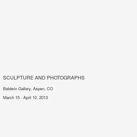
SCULPTURE AND PHOTOGRAPHS
Baldwin Gallery, Aspen, CO
March 15 - April 10, 2013