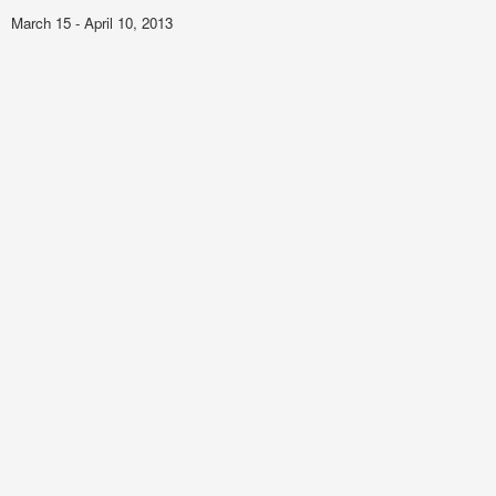
March 15 - April 10, 2013