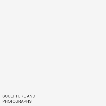
SCULPTURE AND
PHOTOGRAPHS