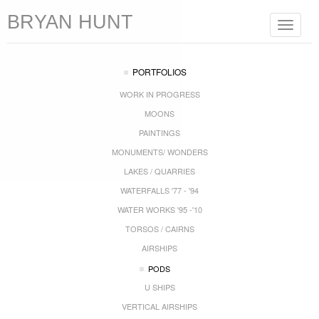
BRYAN HUNT
Toggle
navigat
PORTFOLIOS
WORK IN PROGRESS
MOONS
PAINTINGS
MONUMENTS/ WONDERS
LAKES / QUARRIES
WATERFALLS '77 - '94
WATER WORKS '95 -'10
TORSOS / CAIRNS
AIRSHIPS
PODS
U SHIPS
VERTICAL AIRSHIPS