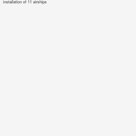
installation of 11 airships