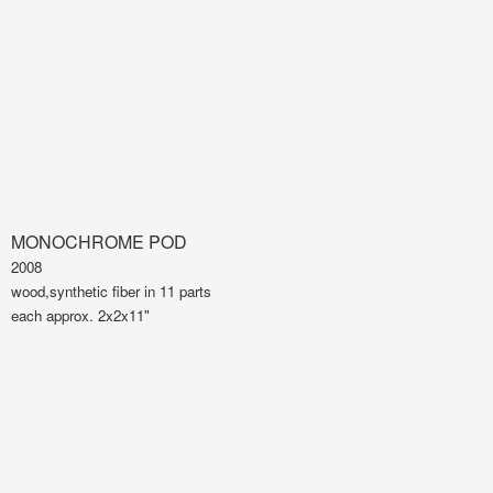
MONOCHROME POD
2008
wood,synthetic fiber in 11 parts
each approx. 2x2x11"