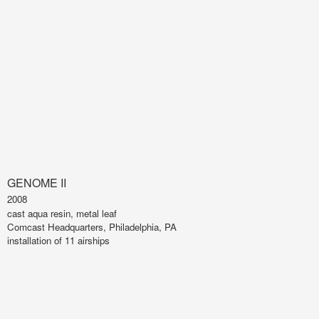
GENOME II
2008
cast aqua resin, metal leaf
Comcast Headquarters, Philadelphia, PA
installation of 11 airships