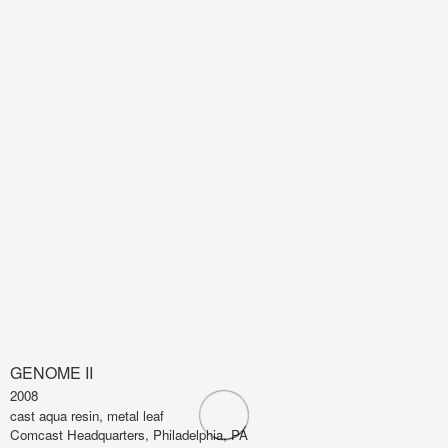
GENOME II
2008
cast aqua resin, metal leaf
Comcast Headquarters, Philadelphia, PA