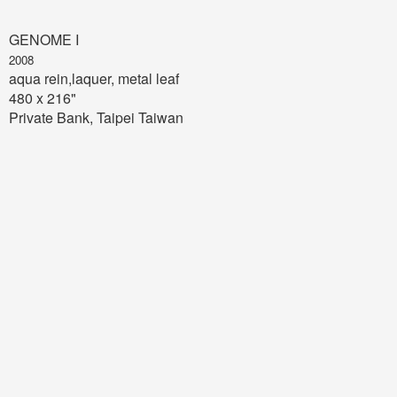
GENOME I
2008
aqua rein,laquer, metal leaf
480 x 216"
Private Bank, Taipei Taiwan