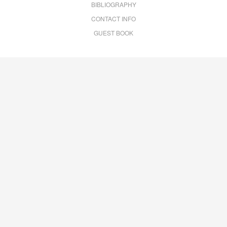
BIBLIOGRAPHY
CONTACT INFO
GUEST BOOK