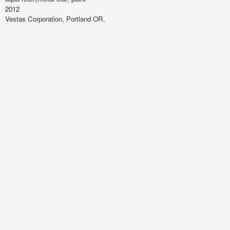
2012
Vestas Corporation, Portland OR.