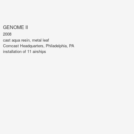
GENOME II
2008
cast aqua resin, metal leaf
Comcast Headquarters, Philadelphia, PA
installation of 11 airships