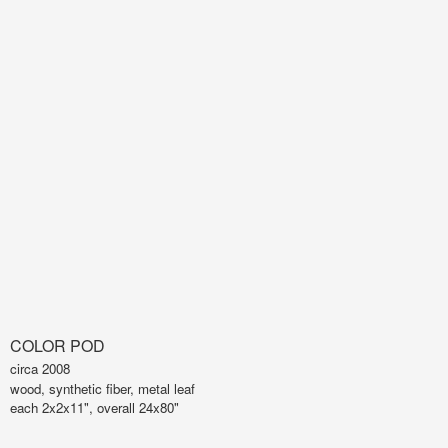
COLOR POD
circa 2008
wood, synthetic fiber, metal leaf
each 2x2x11", overall 24x80"