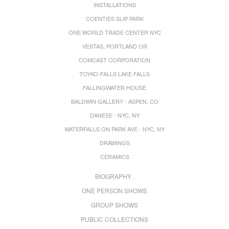
INSTALLATIONS
COENTIES SLIP PARK
ONE WORLD TRADE CENTER NYC
VESTAS, PORTLAND OR
COMCAST CORPORATION
TOYKO-FALLS LAKE FALLS
FALLINGWATER HOUSE
BALDWIN GALLERY - ASPEN, CO
DANESE - NYC, NY
WATERFALLS ON PARK AVE - NYC, NY
DRAWINGS
CERAMICS
BIOGRAPHY .
ONE PERSON SHOWS
GROUP SHOWS
PUBLIC COLLECTIONS