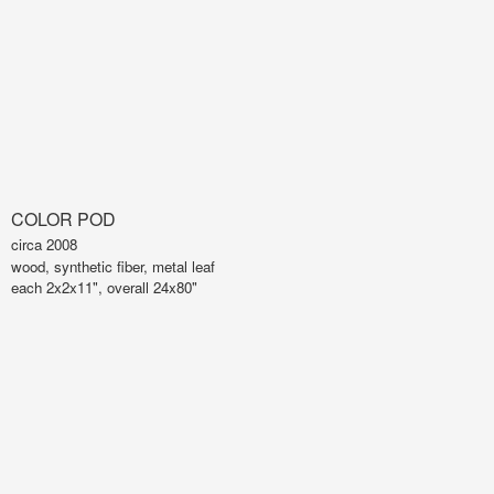
COLOR POD
circa 2008
wood, synthetic fiber, metal leaf
each 2x2x11", overall 24x80"