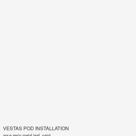
VESTAS POD INSTALLATION
aqua resin,metal leaf, paint