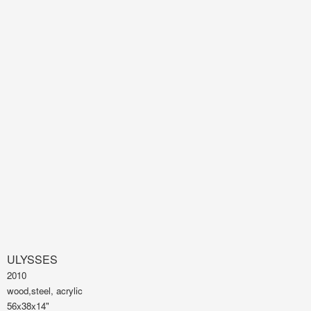
ULYSSES
2010
wood,steel, acrylic
56x38x14"