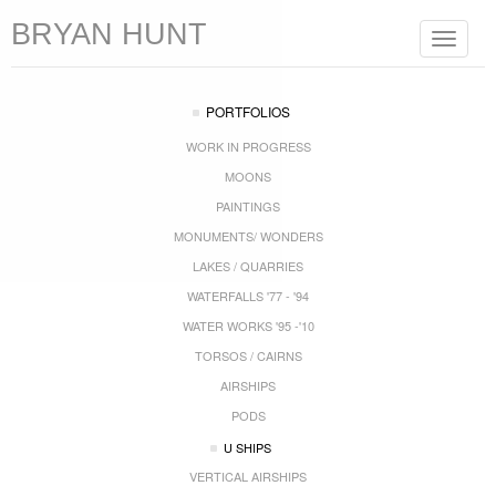
BRYAN HUNT
Toggle
navigat
PORTFOLIOS
WORK IN PROGRESS
MOONS
PAINTINGS
MONUMENTS/ WONDERS
LAKES / QUARRIES
WATERFALLS '77 - '94
WATER WORKS '95 -'10
TORSOS / CAIRNS
AIRSHIPS
PODS
U SHIPS
VERTICAL AIRSHIPS