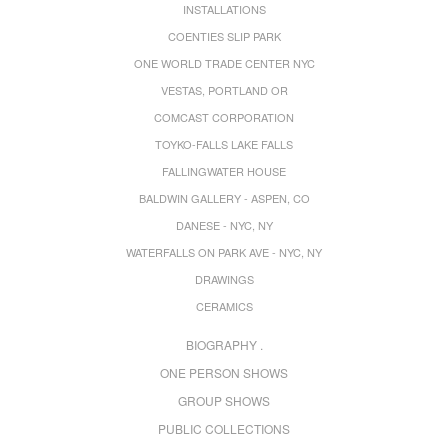
INSTALLATIONS
COENTIES SLIP PARK
ONE WORLD TRADE CENTER NYC
VESTAS, PORTLAND OR
COMCAST CORPORATION
TOYKO-FALLS LAKE FALLS
FALLINGWATER HOUSE
BALDWIN GALLERY - ASPEN, CO
DANESE - NYC, NY
WATERFALLS ON PARK AVE - NYC, NY
DRAWINGS
CERAMICS
BIOGRAPHY .
ONE PERSON SHOWS
GROUP SHOWS
PUBLIC COLLECTIONS