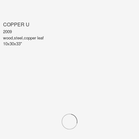
COPPER U
2009
wood,steel,copper leaf
10x30x33"