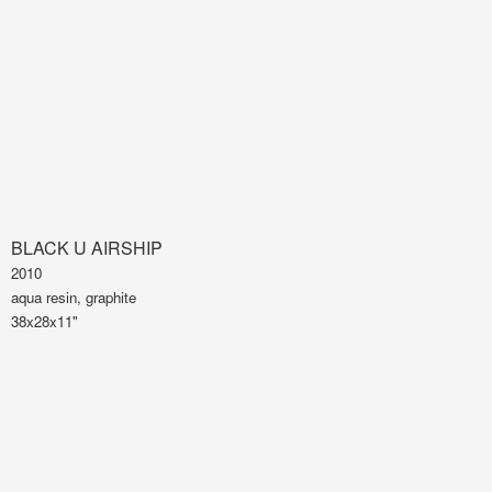
BLACK U AIRSHIP
2010
aqua resin, graphite
38x28x11"