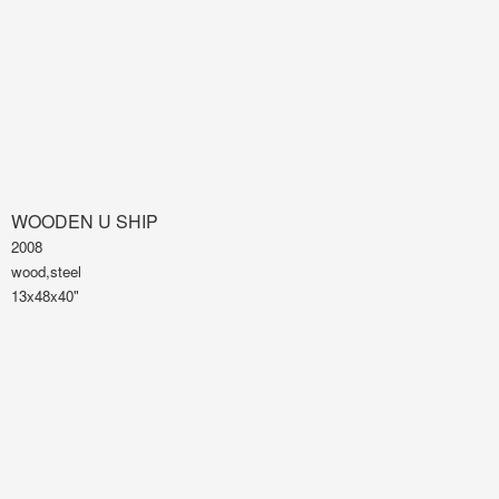
WOODEN U SHIP
2008
wood,steel
13x48x40"