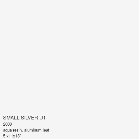
SMALL SILVER U1
2009
aqua resin, aluminum leaf
5 x11x13"