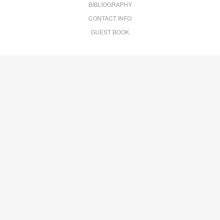
BIBLIOGRAPHY
CONTACT INFO
GUEST BOOK