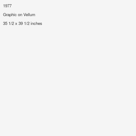
1977
Graphic on Vellum
35 1/2 x 39 1/2 inches