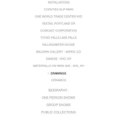
INSTALLATIONS
COENTIES SLIP PARK
ONE WORLD TRADE CENTER NYC
VESTAS, PORTLAND OR
COMCAST CORPORATION
TOYKO-FALLS LAKE FALLS
FALLINGWATER HOUSE
BALDWIN GALLERY - ASPEN, CO
DANESE - NYC, NY
WATERFALLS ON PARK AVE - NYC, NY
DRAWINGS
CERAMICS
BIOGRAPHY .
ONE PERSON SHOWS
GROUP SHOWS
PUBLIC COLLECTIONS