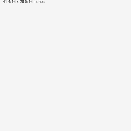
41 4/16 x 29 9/16 inches