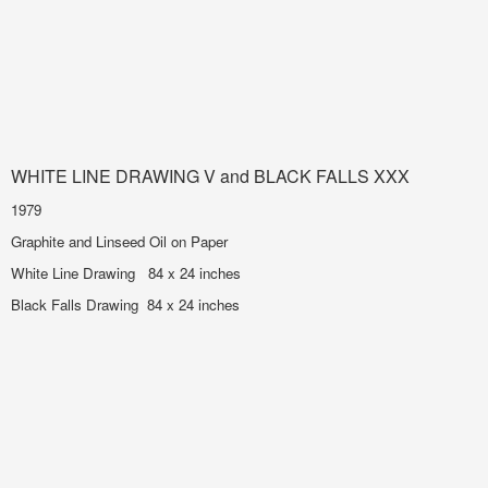
WHITE LINE DRAWING V and BLACK FALLS XXX
1979
Graphite and Linseed Oil on Paper
White Line Drawing 84 x 24 inches
Black Falls Drawing 84 x 24 inches