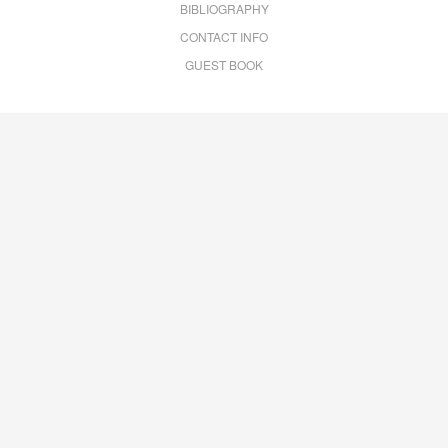
BIBLIOGRAPHY
CONTACT INFO
GUEST BOOK