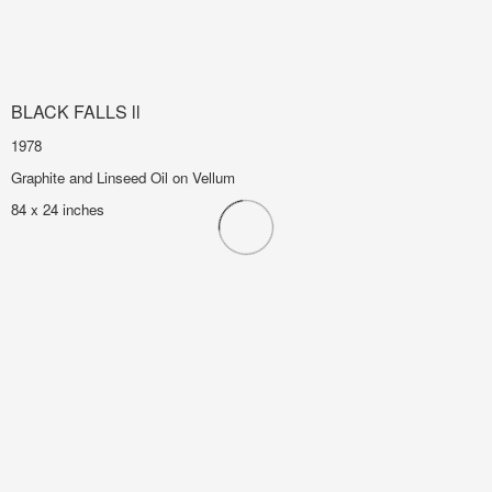
BLACK FALLS ll
1978
Graphite and Linseed Oil on Vellum
84 x 24 inches