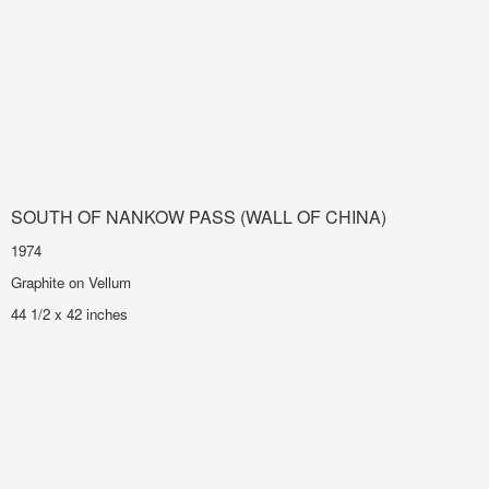
SOUTH OF NANKOW PASS (WALL OF CHINA)
1974
Graphite on Vellum
44 1/2 x 42 inches