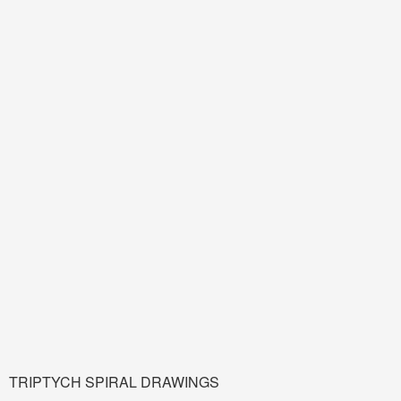
TRIPTYCH SPIRAL DRAWINGS