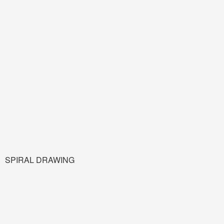
SPIRAL DRAWING