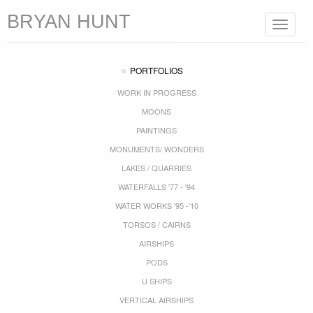
BRYAN HUNT
Toggle
navigat
PORTFOLIOS
WORK IN PROGRESS
MOONS
PAINTINGS
MONUMENTS/ WONDERS
LAKES / QUARRIES
WATERFALLS '77 - '94
WATER WORKS '95 -'10
TORSOS / CAIRNS
AIRSHIPS
PODS
U SHIPS
VERTICAL AIRSHIPS