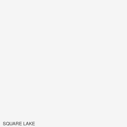
SQUARE LAKE