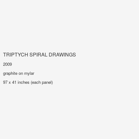
TRIPTYCH SPIRAL DRAWINGS
2009
graphite on mylar
97 x 41 inches (each panel)