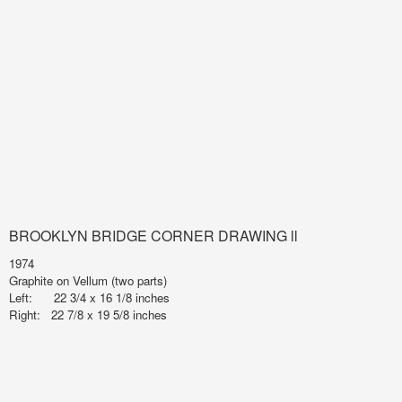
BROOKLYN BRIDGE CORNER DRAWING ll
1974
Graphite on Vellum (two parts)
Left: 22 3/4 x 16 1/8 inches
Right: 22 7/8 x 19 5/8 inches