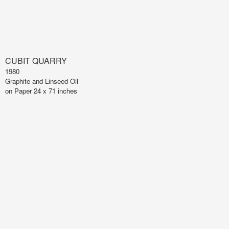
CUBIT QUARRY
1980
Graphite and Linseed Oil
on Paper 24 x 71 inches