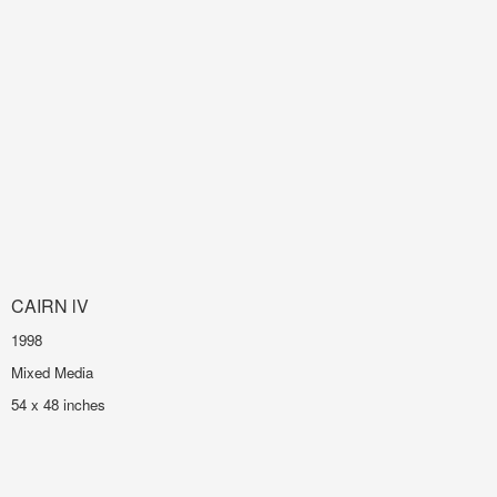
CAIRN lV
1998
Mixed Media
54 x 48 inches