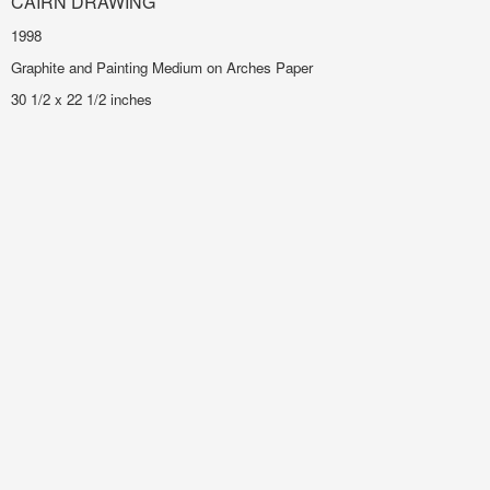
CAIRN DRAWING
1998
Graphite and Painting Medium on Arches Paper
30 1/2 x 22 1/2 inches