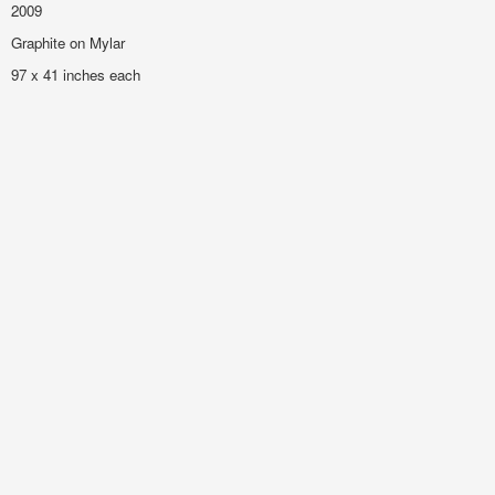
2009
Graphite on Mylar
97 x 41 inches each