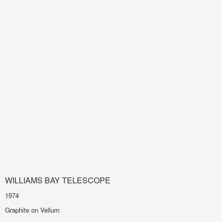
WILLIAMS BAY TELESCOPE
1974
Graphite on Vellum