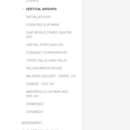
U SHIPS
VERTICAL AIRSHIPS
INSTALLATIONS
COENTIES SLIP PARK
ONE WORLD TRADE CENTER
NYC
VESTAS, PORTLAND OR
COMCAST CORPORATION
TOYKO-FALLS LAKE FALLS
FALLINGWATER HOUSE
BALDWIN GALLERY - ASPEN, CO
DANESE - NYC, NY
WATERFALLS ON PARK AVE -
NYC, NY
DRAWINGS
CERAMICS
BIOGRAPHY .