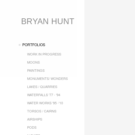
BRYAN HUNT
PORTFOLIOS
WORK IN PROGRESS
MOONS
PAINTINGS
MONUMENTS/ WONDERS
LAKES / QUARRIES
WATERFALLS '77 - '94
WATER WORKS '95 -'10
TORSOS / CAIRNS
AIRSHIPS
PODS