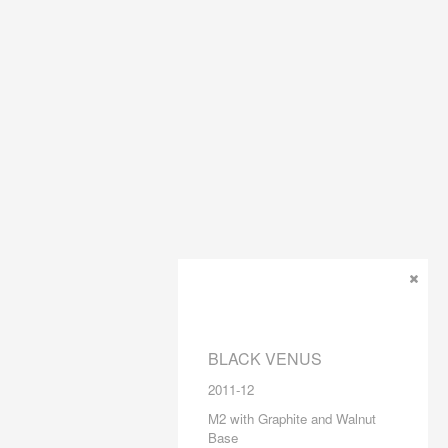
BLACK VENUS
2011-12
M2 with Graphite and Walnut
Base