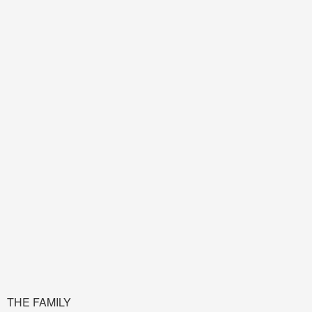
THE FAMILY