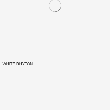
WHITE RHYTON