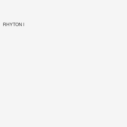
RHYTON l