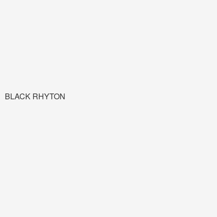
BLACK RHYTON