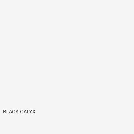
BLACK CALYX