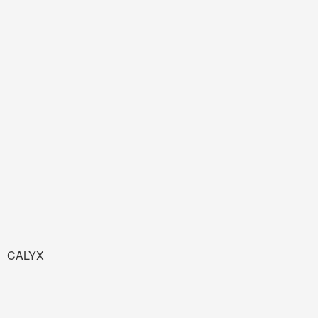
CALYX