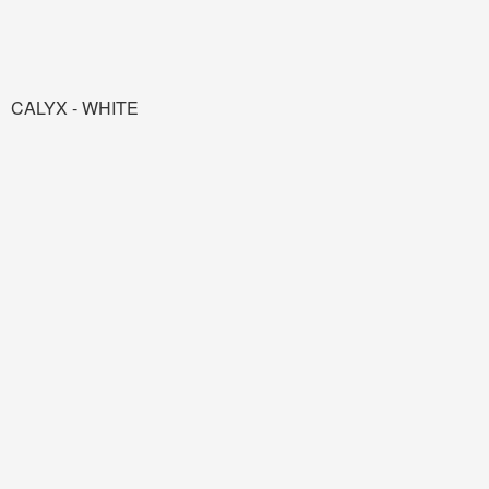
CALYX - WHITE