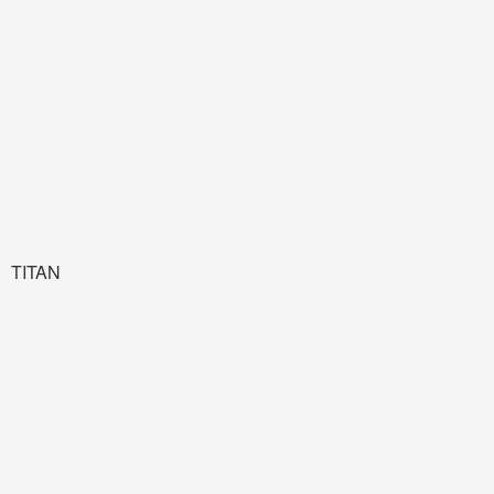
TITAN