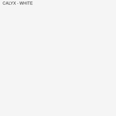
CALYX - WHITE