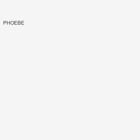
PHOEBE