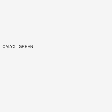
CALYX - GREEN