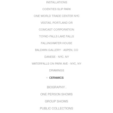
INSTALLATIONS
COENTIES SLIP PARK
ONE WORLD TRADE CENTER NYC
VESTAS, PORTLAND OR
COMCAST CORPORATION
TOYKO-FALLS LAKE FALLS
FALLINGWATER HOUSE
BALDWIN GALLERY - ASPEN, CO
DANESE - NYC, NY
WATERFALLS ON PARK AVE - NYC, NY
DRAWINGS
CERAMICS
BIOGRAPHY .
ONE PERSON SHOWS
GROUP SHOWS
PUBLIC COLLECTIONS