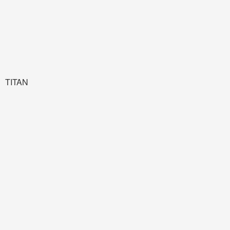
TITAN