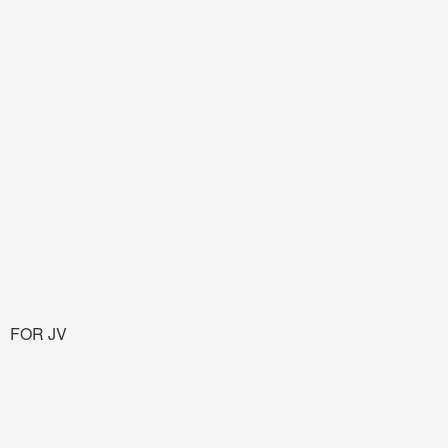
FOR JV