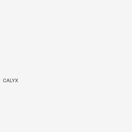
CALYX