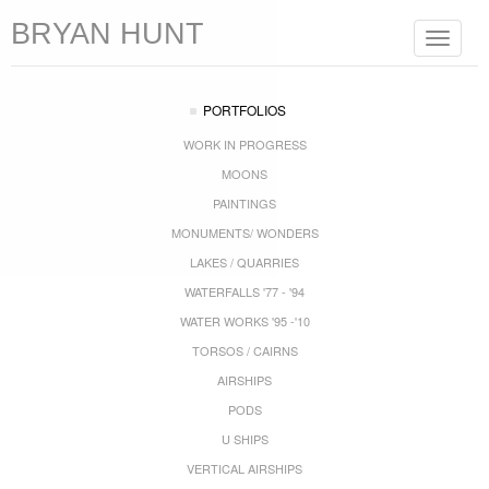
BRYAN HUNT
Toggle
navigat
PORTFOLIOS
WORK IN PROGRESS
MOONS
PAINTINGS
MONUMENTS/ WONDERS
LAKES / QUARRIES
WATERFALLS '77 - '94
WATER WORKS '95 -'10
TORSOS / CAIRNS
AIRSHIPS
PODS
U SHIPS
VERTICAL AIRSHIPS