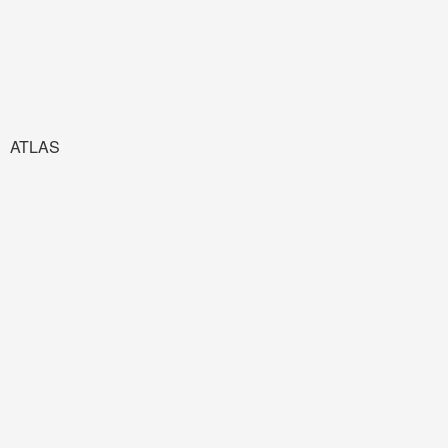
ATLAS