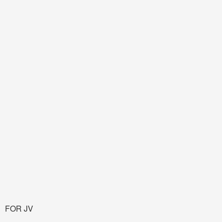
FOR JV