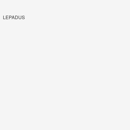
LEPADUS