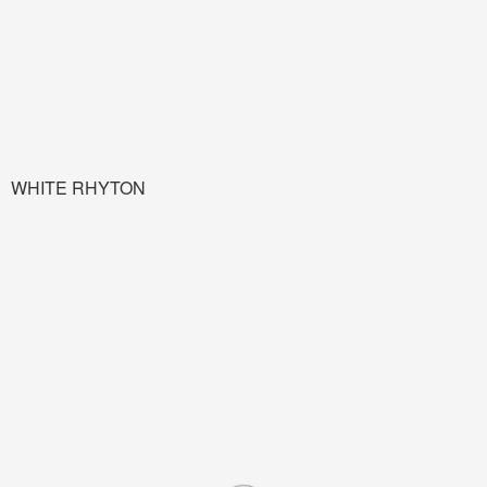
WHITE RHYTON