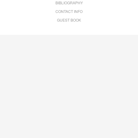
BIBLIOGRAPHY
CONTACT INFO
GUEST BOOK