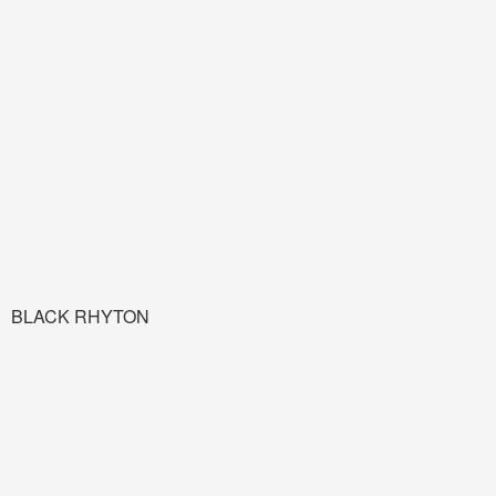
BLACK RHYTON