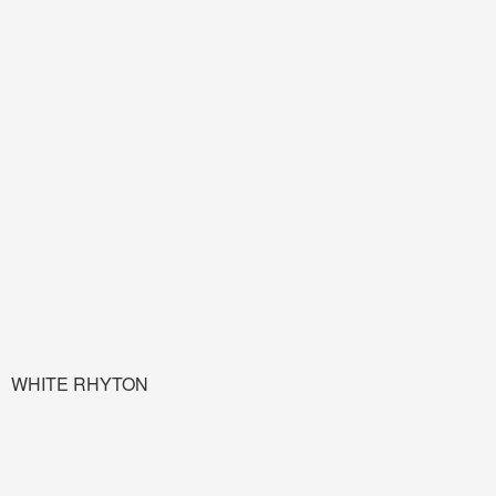
WHITE RHYTON