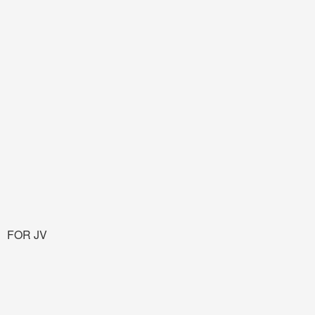
FOR JV