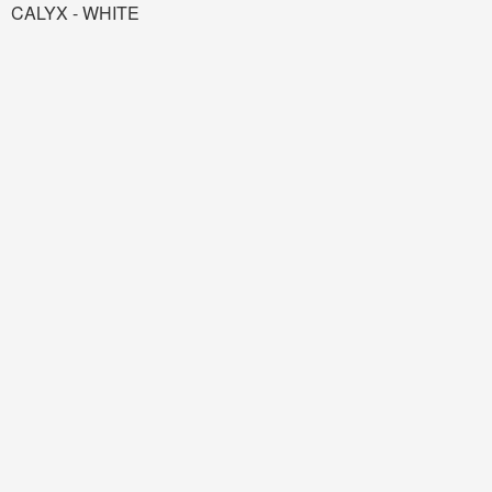
CALYX - WHITE