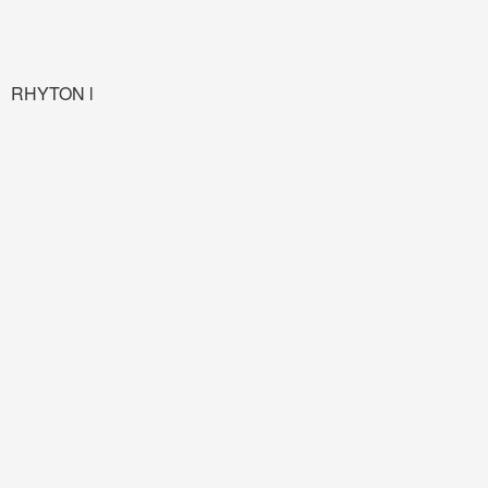
RHYTON l