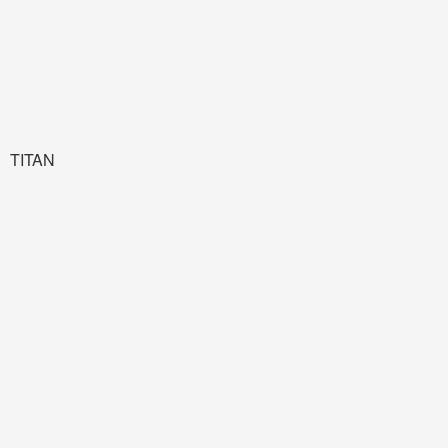
TITAN