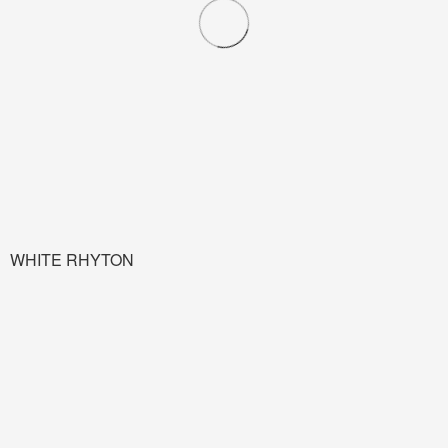
WHITE RHYTON