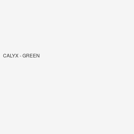
CALYX - GREEN