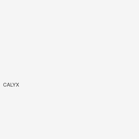
CALYX