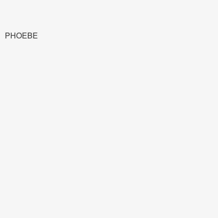
PHOEBE