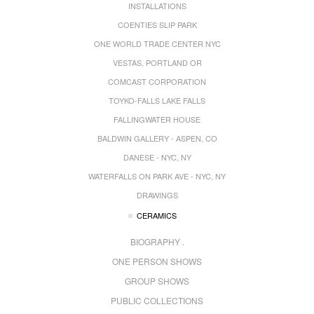
INSTALLATIONS
COENTIES SLIP PARK
ONE WORLD TRADE CENTER NYC
VESTAS, PORTLAND OR
COMCAST CORPORATION
TOYKO-FALLS LAKE FALLS
FALLINGWATER HOUSE
BALDWIN GALLERY - ASPEN, CO
DANESE - NYC, NY
WATERFALLS ON PARK AVE - NYC, NY
DRAWINGS
CERAMICS
BIOGRAPHY .
ONE PERSON SHOWS
GROUP SHOWS
PUBLIC COLLECTIONS