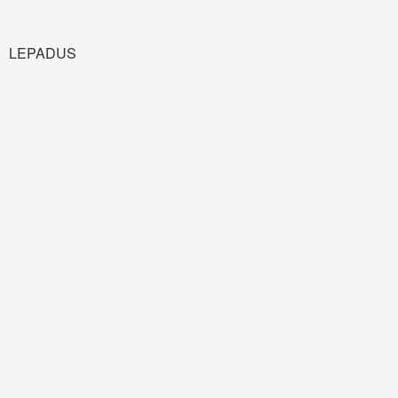
LEPADUS