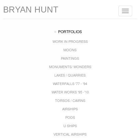
BRYAN HUNT
Toggle
navigat
PORTFOLIOS
WORK IN PROGRESS
MOONS
PAINTINGS
MONUMENTS/ WONDERS
LAKES / QUARRIES
WATERFALLS '77 - '94
WATER WORKS '95 -'10
TORSOS / CAIRNS
AIRSHIPS
PODS
U SHIPS
VERTICAL AIRSHIPS