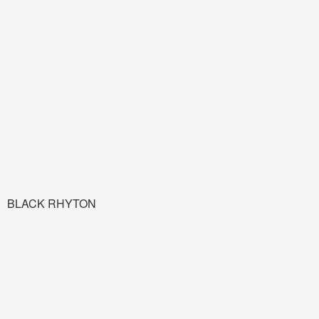
BLACK RHYTON