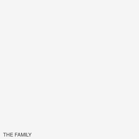
THE FAMILY