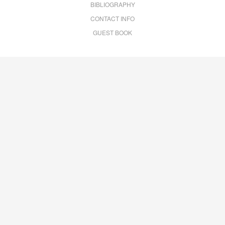
BIBLIOGRAPHY
CONTACT INFO
GUEST BOOK