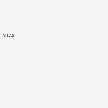
ATLAS