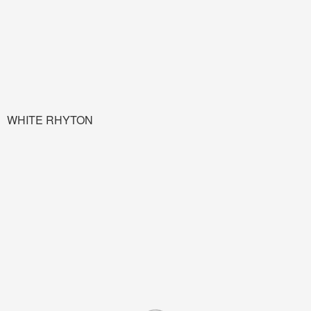
WHITE RHYTON