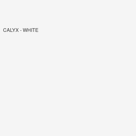
CALYX - WHITE