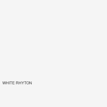
WHITE RHYTON