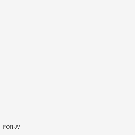
FOR JV