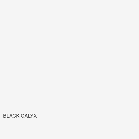
BLACK CALYX