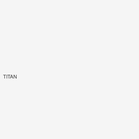
TITAN