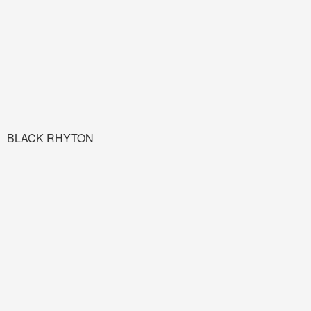
BLACK RHYTON