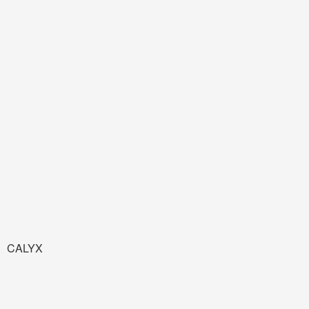
CALYX