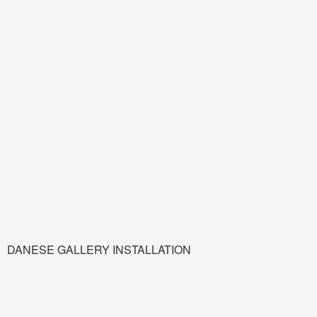
DANESE GALLERY INSTALLATION