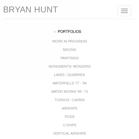
BRYAN HUNT
Toggle
navigat
PORTFOLIOS
WORK IN PROGRESS
MOONS
PAINTINGS
MONUMENTS/ WONDERS
LAKES / QUARRIES
WATERFALLS '77 - '94
WATER WORKS '95 -'10
TORSOS / CAIRNS
AIRSHIPS
PODS
U SHIPS
VERTICAL AIRSHIPS