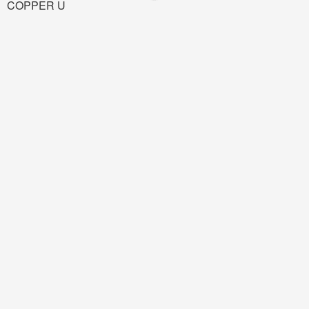
COPPER U