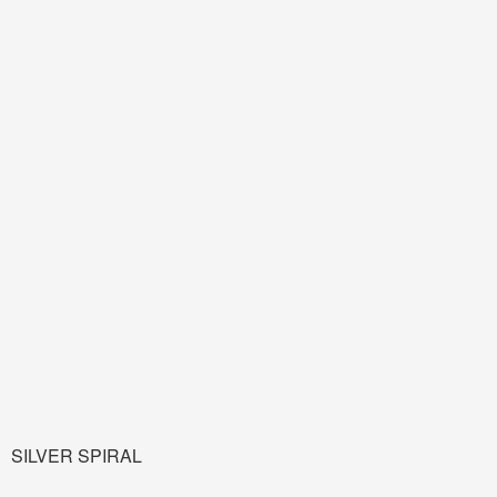
SILVER SPIRAL