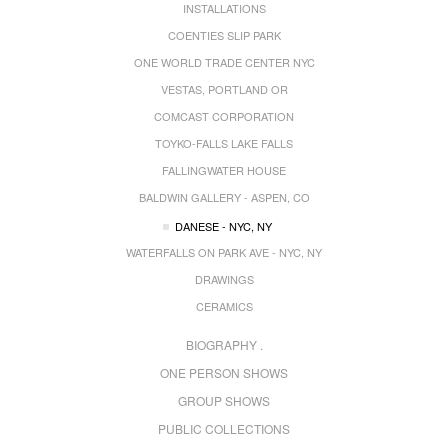
INSTALLATIONS
COENTIES SLIP PARK
ONE WORLD TRADE CENTER NYC
VESTAS, PORTLAND OR
COMCAST CORPORATION
TOYKO-FALLS LAKE FALLS
FALLINGWATER HOUSE
BALDWIN GALLERY - ASPEN, CO
DANESE - NYC, NY
WATERFALLS ON PARK AVE - NYC, NY
DRAWINGS
CERAMICS
BIOGRAPHY .
ONE PERSON SHOWS
GROUP SHOWS
PUBLIC COLLECTIONS