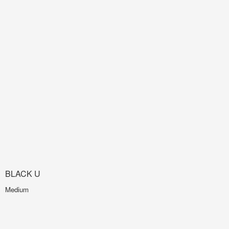
BLACK U
Medium