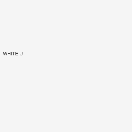
WHITE U