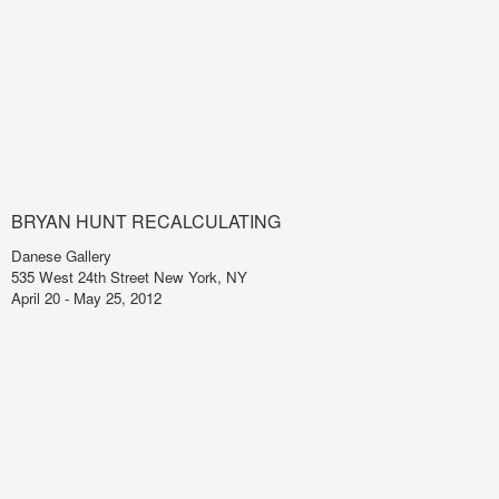
BRYAN HUNT RECALCULATING
Danese Gallery
535 West 24th Street New York, NY
April 20 - May 25, 2012