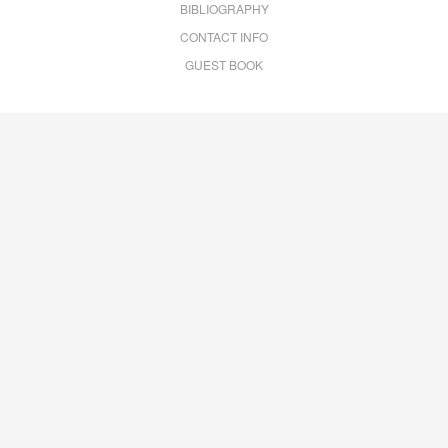
BIBLIOGRAPHY
CONTACT INFO
GUEST BOOK