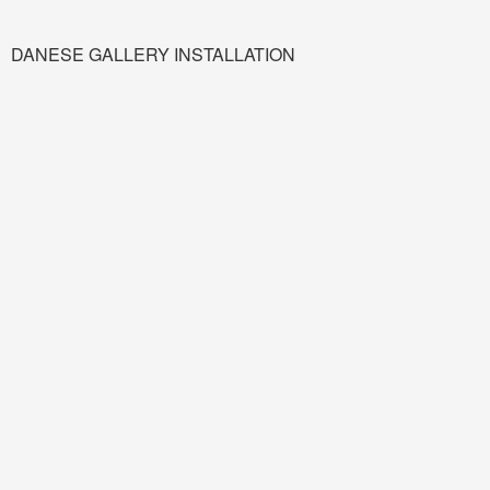
DANESE GALLERY INSTALLATION