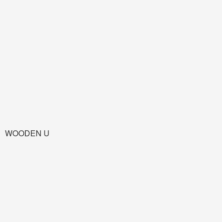
WOODEN U