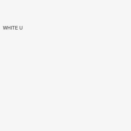
WHITE U