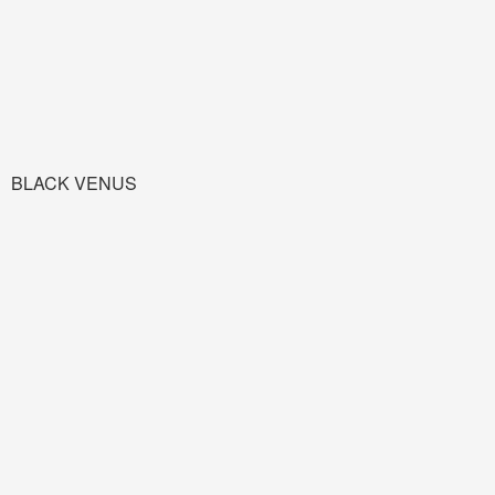
BLACK VENUS