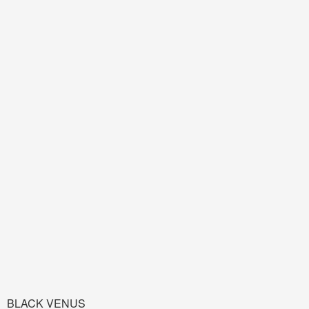
BLACK VENUS