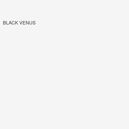
BLACK VENUS