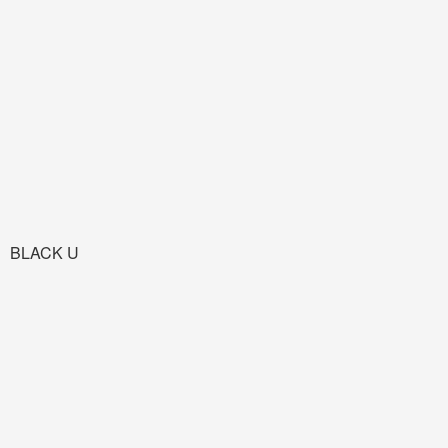
BLACK U